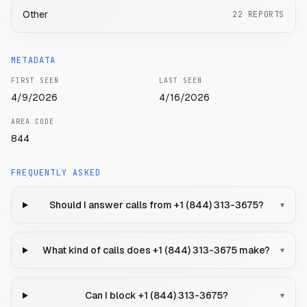
Other
22
REPORTS
METADATA
FIRST SEEN
LAST SEEN
4/9/2026
4/16/2026
AREA CODE
844
FREQUENTLY ASKED
Should I answer calls from +1 (844) 313-3675?
▾
What kind of calls does +1 (844) 313-3675 make?
▾
Can I block +1 (844) 313-3675?
▾