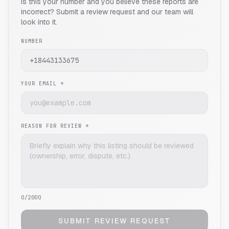
Is this your number and you believe these reports are
incorrect? Submit a review request and our team will
look into it.
NUMBER
YOUR EMAIL *
REASON FOR REVIEW *
0
/2000
SUBMIT REVIEW REQUEST