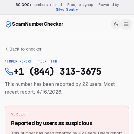
60,000+
numbers tracked
·
Free, no signup
·
Powered by
SilverSentry
ScamNumberChecker
Back to checker
NUMBER REPORT · TIER
HIGH
+1 (844) 313-3675
This number has been reported by 22 users.
Most
recent report: 4/16/2026.
VERDICT
Reported by users as suspicious
This number has been reported by 22 users.
Users report