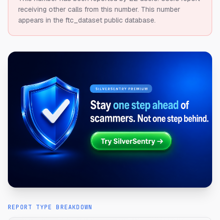
receiving other calls from this number.
This number
appears in the ftc_dataset public database.
REPORT TYPE BREAKDOWN