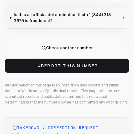
Is this an official determination that +1 (844) 313-
▾
3675 is fraudulent?
Check another number
REPORT THIS NUMBER
All information on this page is sourced from user reports and public
datasets. We do not verify individual reports.
This page reflects user-
submitted reports and public dataset entries. It is not a legal
determination that the number's owner has committed any wrongdoing.
TAKEDOWN / CORRECTION REQUEST