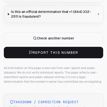
Is this an official determination that +1 (844) 332-
▾
2511 is fraudulent?
Check another number
REPORT THIS NUMBER
All information on this page is sourced from user reports and public
datasets. We do not verify individual reports.
This page reflects user-
submitted reports and public dataset entries. It is not a legal
determination that the number's owner has committed any wrongdoing.
TAKEDOWN / CORRECTION REQUEST