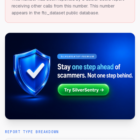
receiving other calls from this number.
This number
appears in the ftc_dataset public database.
REPORT TYPE BREAKDOWN