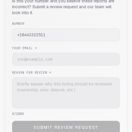
Is this your number and you believe these reports are
incorrect? Submit a review request and our team will
look into it.
NUMBER
YOUR EMAIL *
REASON FOR REVIEW *
0
/2000
SUBMIT REVIEW REQUEST