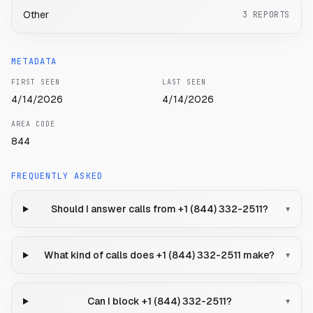
Other
3
REPORTS
METADATA
FIRST SEEN
LAST SEEN
4/14/2026
4/14/2026
AREA CODE
844
FREQUENTLY ASKED
Should I answer calls from +1 (844) 332-2511?
▾
What kind of calls does +1 (844) 332-2511 make?
▾
Can I block +1 (844) 332-2511?
▾