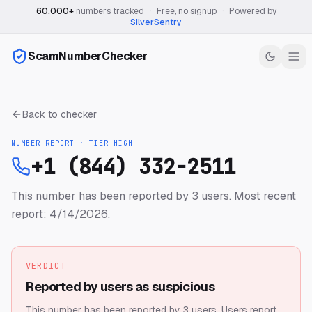
60,000+
numbers tracked
·
Free, no signup
·
Powered by
SilverSentry
ScamNumberChecker
Back to checker
NUMBER REPORT · TIER
HIGH
+1 (844) 332-2511
This number has been reported by 3 users.
Most recent
report: 4/14/2026.
VERDICT
Reported by users as suspicious
This number has been reported by 3 users.
Users report