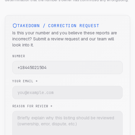
determination that the number's owner has committed any wrongdoing.
TAKEDOWN / CORRECTION REQUEST
Is this your number and you believe these reports are
incorrect? Submit a review request and our team will
look into it.
NUMBER
YOUR EMAIL *
REASON FOR REVIEW *