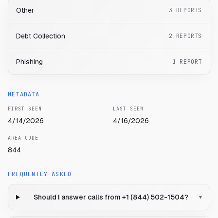
Other
3
REPORTS
Debt Collection
2
REPORTS
Phishing
1
REPORT
METADATA
FIRST SEEN
LAST SEEN
4/14/2026
4/16/2026
AREA CODE
844
FREQUENTLY ASKED
Should I answer calls from +1 (844) 502-1504?
▾