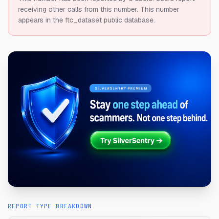
receiving other calls from this number.
This number
appears in the ftc_dataset public database.
REPORT TYPE BREAKDOWN