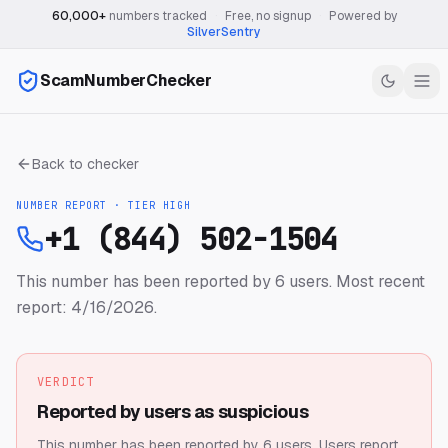
60,000+
numbers tracked
·
Free, no signup
·
Powered by
SilverSentry
ScamNumberChecker
Back to checker
NUMBER REPORT · TIER
HIGH
+1 (844) 502-1504
This number has been reported by 6 users.
Most recent
report: 4/16/2026.
VERDICT
Reported by users as suspicious
This number has been reported by 6 users.
Users report