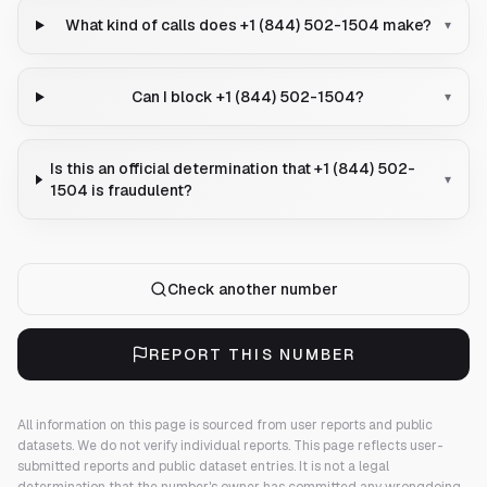
What kind of calls does +1 (844) 502-1504 make?
▾
Can I block +1 (844) 502-1504?
▾
Is this an official determination that +1 (844) 502-
▾
1504 is fraudulent?
Check another number
REPORT THIS NUMBER
All information on this page is sourced from user reports and public
datasets. We do not verify individual reports.
This page reflects user-
submitted reports and public dataset entries. It is not a legal