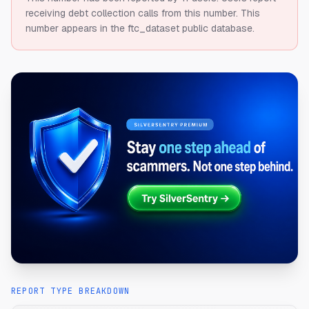
receiving debt collection calls from this number.
This
number appears in the ftc_dataset public database.
REPORT TYPE BREAKDOWN