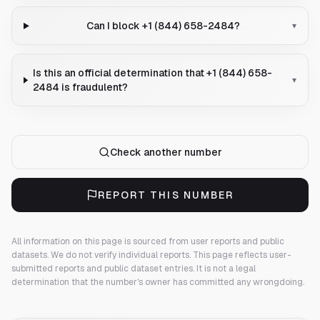
Can I block +1 (844) 658-2484?
▾
Is this an official determination that +1 (844) 658-
▾
2484 is fraudulent?
Check another number
REPORT THIS NUMBER
All information on this page is sourced from user reports and public
datasets. We do not verify individual reports.
This page reflects user-
submitted reports and public dataset entries. It is not a legal
determination that the number's owner has committed any wrongdoing.