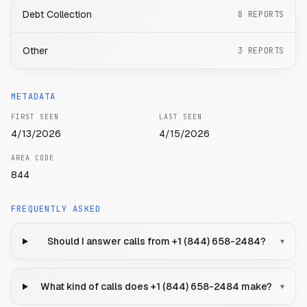
Debt Collection
8
REPORTS
Other
3
REPORTS
METADATA
FIRST SEEN
LAST SEEN
4/13/2026
4/15/2026
AREA CODE
844
FREQUENTLY ASKED
Should I answer calls from +1 (844) 658-2484?
▾
What kind of calls does +1 (844) 658-2484 make?
▾