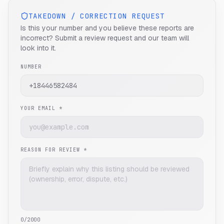
TAKEDOWN / CORRECTION REQUEST
Is this your number and you believe these reports are
incorrect? Submit a review request and our team will
look into it.
NUMBER
YOUR EMAIL *
REASON FOR REVIEW *
0
/2000