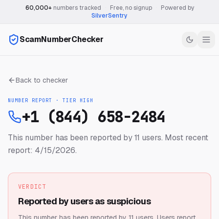
60,000+
numbers tracked
·
Free, no signup
·
Powered by
SilverSentry
ScamNumberChecker
Back to checker
NUMBER REPORT · TIER
HIGH
+1 (844) 658-2484
This number has been reported by 11 users.
Most recent
report: 4/15/2026.
VERDICT
Reported by users as suspicious
This number has been reported by 11 users.
Users report