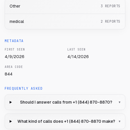
Other
3
REPORTS
medical
2
REPORTS
METADATA
FIRST SEEN
LAST SEEN
4/9/2026
4/14/2026
AREA CODE
844
FREQUENTLY ASKED
Should I answer calls from +1 (844) 870-8870?
▾
What kind of calls does +1 (844) 870-8870 make?
▾