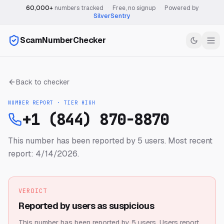
60,000+
numbers tracked
·
Free, no signup
·
Powered by
SilverSentry
ScamNumberChecker
Back to checker
NUMBER REPORT · TIER
HIGH
+1 (844) 870-8870
This number has been reported by 5 users.
Most recent
report: 4/14/2026.
VERDICT
Reported by users as suspicious
This number has been reported by 5 users.
Users report