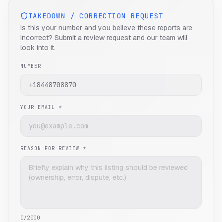
TAKEDOWN / CORRECTION REQUEST
Is this your number and you believe these reports are
incorrect? Submit a review request and our team will
look into it.
NUMBER
YOUR EMAIL *
REASON FOR REVIEW *
0
/2000