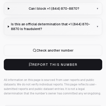
Can I block +1 (844) 870-8870?
▾
Is this an official determination that +1 (844) 870-
▾
8870 is fraudulent?
Check another number
REPORT THIS NUMBER
All information on this page is sourced from user reports and public
datasets. We do not verify individual reports.
This page reflects user-
submitted reports and public dataset entries. It is not a legal
determination that the number's owner has committed any wrongdoing.