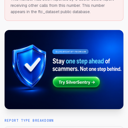
receiving other calls from this number.
This number
appears in the ftc_dataset public database.
REPORT TYPE BREAKDOWN