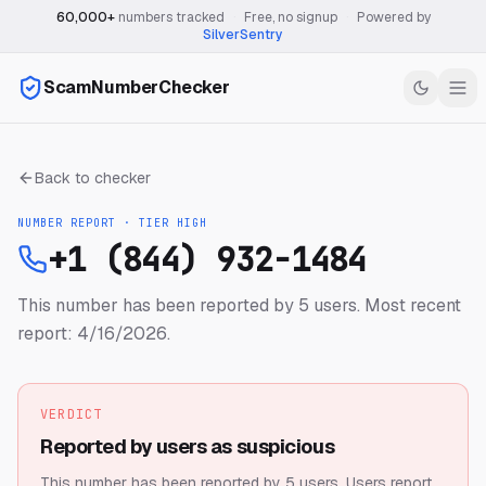
60,000+
numbers tracked
·
Free, no signup
·
Powered by
SilverSentry
ScamNumberChecker
Back to checker
NUMBER REPORT · TIER
HIGH
+1 (844) 932-1484
This number has been reported by 5 users.
Most recent
report: 4/16/2026.
VERDICT
Reported by users as suspicious
This number has been reported by 5 users.
Users report