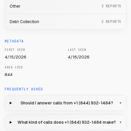
Other
3
REPORTS
Debt Collection
2
REPORTS
METADATA
FIRST SEEN
LAST SEEN
4/15/2026
4/16/2026
AREA CODE
844
FREQUENTLY ASKED
Should I answer calls from +1 (844) 932-1484?
▾
What kind of calls does +1 (844) 932-1484 make?
▾