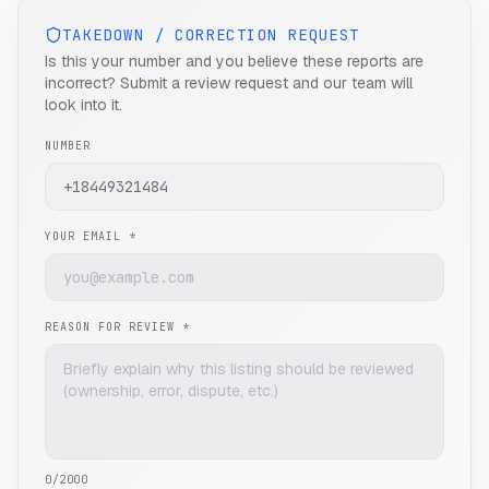
TAKEDOWN / CORRECTION REQUEST
Is this your number and you believe these reports are
incorrect? Submit a review request and our team will
look into it.
NUMBER
YOUR EMAIL *
REASON FOR REVIEW *
0
/2000