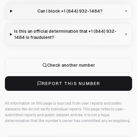
Can I block +1 (844) 932-1484?
▾
Is this an official determination that +1 (844) 932-
▾
1484 is fraudulent?
Check another number
REPORT THIS NUMBER
All information on this page is sourced from user reports and public
datasets. We do not verify individual reports.
This page reflects user-
submitted reports and public dataset entries. It is not a legal
determination that the number's owner has committed any wrongdoing.