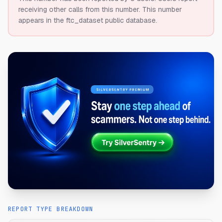
receiving other calls from this number.
This number
appears in the ftc_dataset public database.
REPORT TYPE BREAKDOWN