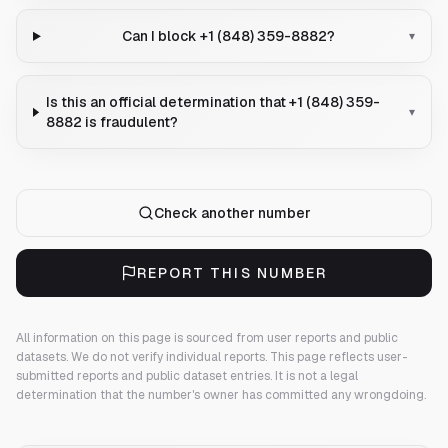
Can I block +1 (848) 359-8882?
▾
Is this an official determination that +1 (848) 359-
▾
8882 is fraudulent?
Check another number
REPORT THIS NUMBER
All information on this page is sourced from user reports and public
datasets. We do not verify individual reports.
This page reflects user-
submitted reports and public dataset entries. It is not a legal
determination that the number's owner has committed any wrongdoing.