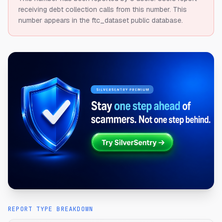
receiving debt collection calls from this number.
This
number appears in the ftc_dataset public database.
REPORT TYPE BREAKDOWN