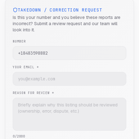
TAKEDOWN / CORRECTION REQUEST
Is this your number and you believe these reports are
incorrect? Submit a review request and our team will
look into it.
NUMBER
YOUR EMAIL *
REASON FOR REVIEW *
0
/2000