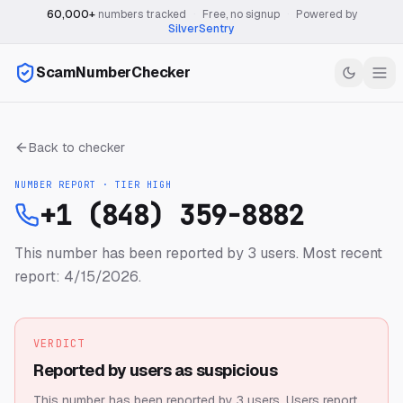
60,000+
numbers tracked
·
Free, no signup
·
Powered by
SilverSentry
ScamNumberChecker
Back to checker
NUMBER REPORT · TIER
HIGH
+1 (848) 359-8882
This number has been reported by 3 users.
Most recent
report: 4/15/2026.
VERDICT
Reported by users as suspicious
This number has been reported by 3 users.
Users report