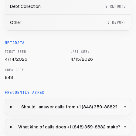
Debt Collection
2
REPORTS
Other
1
REPORT
METADATA
FIRST SEEN
LAST SEEN
4/14/2026
4/15/2026
AREA CODE
848
FREQUENTLY ASKED
Should I answer calls from +1 (848) 359-8882?
▾
What kind of calls does +1 (848) 359-8882 make?
▾