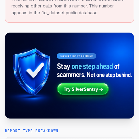
receiving other calls from this number.
This number
appears in the ftc_dataset public database.
REPORT TYPE BREAKDOWN