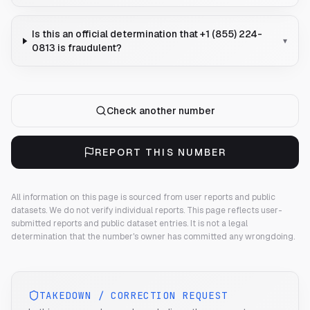
Is this an official determination that +1 (855) 224-
▾
0813 is fraudulent?
Check another number
REPORT THIS NUMBER
All information on this page is sourced from user reports and public
datasets. We do not verify individual reports.
This page reflects user-
submitted reports and public dataset entries. It is not a legal
determination that the number's owner has committed any wrongdoing.
TAKEDOWN / CORRECTION REQUEST