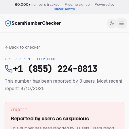
60,000+
numbers tracked
·
Free, no signup
·
Powered by
SilverSentry
ScamNumberChecker
Back to checker
NUMBER REPORT · TIER
HIGH
+1 (855) 224-0813
This number has been reported by 3 users.
Most recent
report: 4/10/2026.
VERDICT
Reported by users as suspicious
This number has been reported by 3 users.
Users report