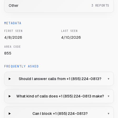
Other
3
REPORTS
METADATA
FIRST SEEN
LAST SEEN
4/8/2026
4/10/2026
AREA CODE
855
FREQUENTLY ASKED
Should I answer calls from +1 (855) 224-0813?
▾
What kind of calls does +1 (855) 224-0813 make?
▾
Can I block +1 (855) 224-0813?
▾