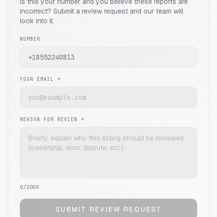
Is this your number and you believe these reports are
incorrect? Submit a review request and our team will
look into it.
NUMBER
YOUR EMAIL *
REASON FOR REVIEW *
0
/2000
SUBMIT REVIEW REQUEST