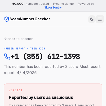
60,000+
numbers tracked
·
Free, no signup
·
Powered by
SilverSentry
ScamNumberChecker
Back to checker
NUMBER REPORT · TIER
HIGH
+1 (855) 612-1398
This number has been reported by 3 users.
Most recent
report: 4/14/2026.
VERDICT
Reported by users as suspicious
This number has been reported by 3 users.
Users report