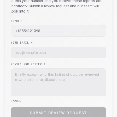
Is this your number and you believe these reports are
incorrect? Submit a review request and our team will
look into it.
NUMBER
YOUR EMAIL *
REASON FOR REVIEW *
0
/2000
SUBMIT REVIEW REQUEST