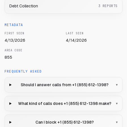
Debt Collection
3
REPORTS
METADATA
FIRST SEEN
LAST SEEN
4/13/2026
4/14/2026
AREA CODE
855
FREQUENTLY ASKED
Should I answer calls from +1 (855) 612-1398?
▾
What kind of calls does +1 (855) 612-1398 make?
▾
Can I block +1 (855) 612-1398?
▾