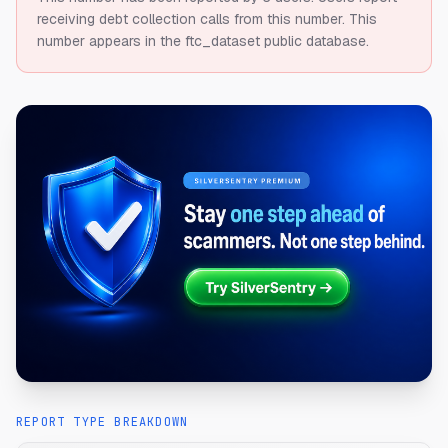
receiving debt collection calls from this number.
This
number appears in the ftc_dataset public database.
REPORT TYPE BREAKDOWN