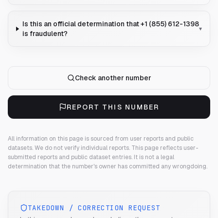
Is this an official determination that +1 (855) 612-1398
▾
is fraudulent?
Check another number
REPORT THIS NUMBER
All information on this page is sourced from user reports and public
datasets. We do not verify individual reports.
This page reflects user-
submitted reports and public dataset entries. It is not a legal
determination that the number's owner has committed any wrongdoing.
TAKEDOWN / CORRECTION REQUEST