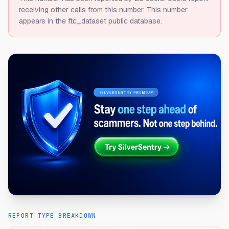
receiving other calls from this number.
This number
appears in the ftc_dataset public database.
REPORT TYPE BREAKDOWN