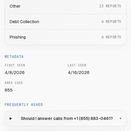
Other
13
REPORTS
Debt Collection
6
REPORTS
Phishing
6
REPORTS
METADATA
FIRST SEEN
LAST SEEN
4/8/2026
4/16/2026
AREA CODE
855
FREQUENTLY ASKED
Should I answer calls from +1 (855) 883-0461?
▾