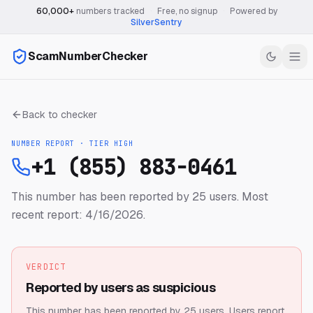
60,000+
numbers tracked
·
Free, no signup
·
Powered by
SilverSentry
ScamNumberChecker
Back to checker
NUMBER REPORT · TIER
HIGH
+1 (855) 883-0461
This number has been reported by 25 users.
Most
recent report: 4/16/2026.
VERDICT
Reported by users as suspicious
This number has been reported by 25 users.
Users report