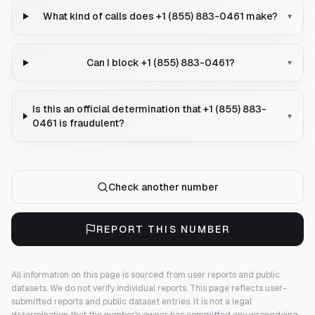
What kind of calls does +1 (855) 883-0461 make?
▾
Can I block +1 (855) 883-0461?
▾
Is this an official determination that +1 (855) 883-
▾
0461 is fraudulent?
Check another number
REPORT THIS NUMBER
All information on this page is sourced from user reports and public
datasets. We do not verify individual reports.
This page reflects user-
submitted reports and public dataset entries. It is not a legal