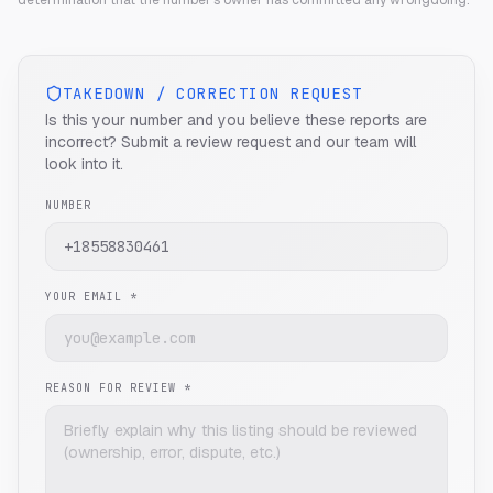
determination that the number's owner has committed any wrongdoing.
TAKEDOWN / CORRECTION REQUEST
Is this your number and you believe these reports are
incorrect? Submit a review request and our team will
look into it.
NUMBER
YOUR EMAIL *
REASON FOR REVIEW *