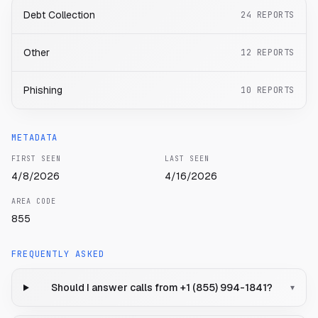
Debt Collection
24
REPORTS
Other
12
REPORTS
Phishing
10
REPORTS
METADATA
FIRST SEEN
LAST SEEN
4/8/2026
4/16/2026
AREA CODE
855
FREQUENTLY ASKED
Should I answer calls from +1 (855) 994-1841?
▾