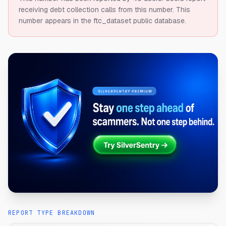
receiving debt collection calls from this number.
This
number appears in the ftc_dataset public database.
REPORT TYPE BREAKDOWN