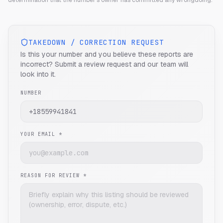
determination that the number's owner has committed any wrongdoing.
TAKEDOWN / CORRECTION REQUEST
Is this your number and you believe these reports are
incorrect? Submit a review request and our team will
look into it.
NUMBER
YOUR EMAIL *
REASON FOR REVIEW *