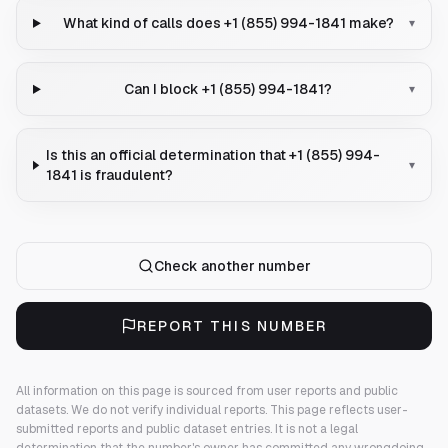
What kind of calls does +1 (855) 994-1841 make?
▾
Can I block +1 (855) 994-1841?
▾
Is this an official determination that +1 (855) 994-
▾
1841 is fraudulent?
Check another number
REPORT THIS NUMBER
All information on this page is sourced from user reports and public
datasets. We do not verify individual reports.
This page reflects user-
submitted reports and public dataset entries. It is not a legal