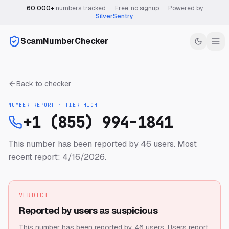
60,000+
numbers tracked
·
Free, no signup
·
Powered by
SilverSentry
ScamNumberChecker
Back to checker
NUMBER REPORT · TIER
HIGH
+1 (855) 994-1841
This number has been reported by 46 users.
Most
recent report: 4/16/2026.
VERDICT
Reported by users as suspicious
This number has been reported by 46 users.
Users report