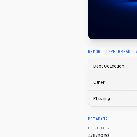
REPORT TYPE BREAKDO
Debt Collection
Other
Phishing
METADATA
FIRST SEEN
4/8/2026