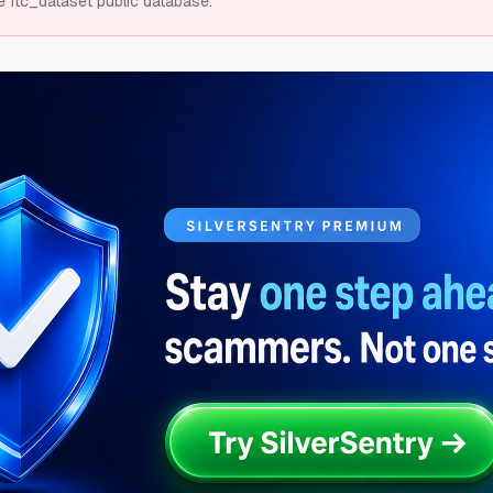
e ftc_dataset public database.