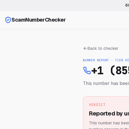
6
ScamNumberChecker
Back to checker
NUMBER REPORT · TIER
H
+1 (85
This number has been
VERDICT
Reported by u
This number has been