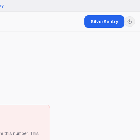
ry
SilverSentry
om this number.
This