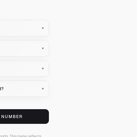
▾
▾
▾
t?
▾
S NUMBER
ports.
This page reflects