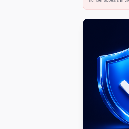
number appears in th