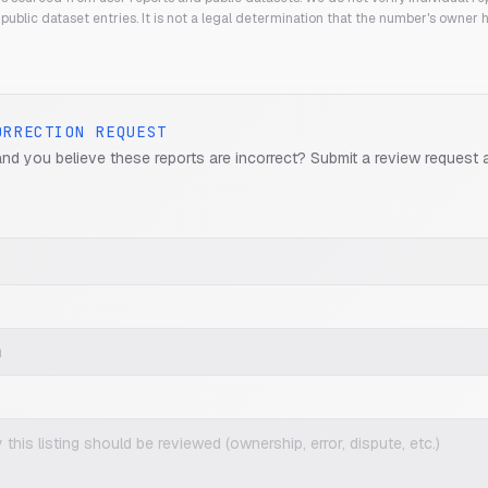
public dataset entries. It is not a legal determination that the number's owner
ORRECTION REQUEST
and you believe these reports are incorrect? Submit a review request 