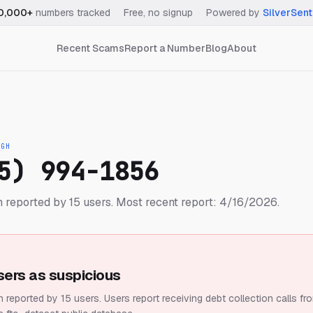
0,000+
numbers tracked
·
Free, no signup
·
Powered by
SilverSent
Recent Scams
Report a Number
Blog
About
IGH
5) 994-1856
 reported by 15 users.
Most recent report: 4/16/2026.
sers as suspicious
 reported by 15 users.
Users report receiving debt collection calls fr