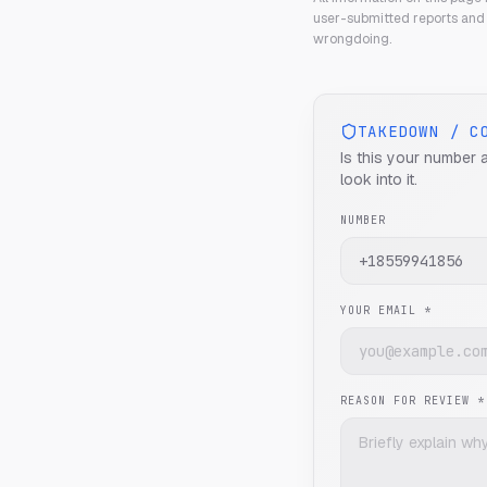
user-submitted reports and 
wrongdoing.
TAKEDOWN / C
Is this your number 
look into it.
NUMBER
YOUR EMAIL *
REASON FOR REVIEW *