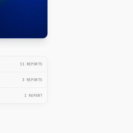
11
REPORTS
3
REPORTS
1
REPORT