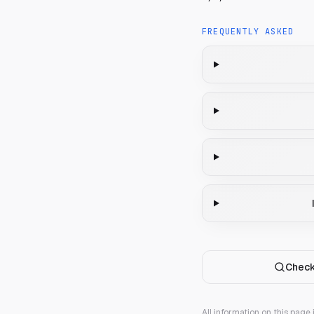
FREQUENTLY ASKED
Check
All information on this page