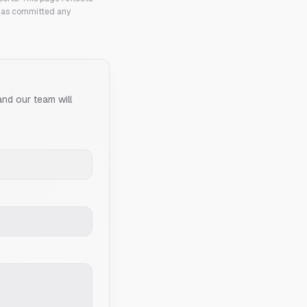
 has committed any
and our team will