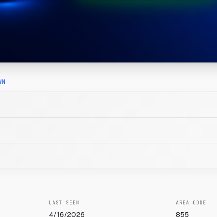
WN
LAST SEEN
AREA CODE
4/16/2026
855