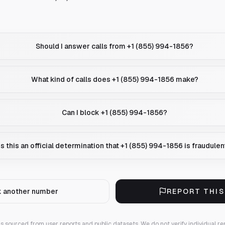
Should I answer calls from +1 (855) 994-1856?
What kind of calls does +1 (855) 994-1856 make?
Can I block +1 (855) 994-1856?
Is this an official determination that +1 (855) 994-1856 is fraudulen
 another number
REPORT THI
 is sourced from user reports and public datasets. We do not verify individual re