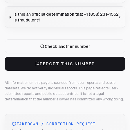
Is this an official determination that +1 (858) 231-1552
▾
is fraudulent?
Check another number
REPORT THIS NUMBER
All information on this page is sourced from user reports and public
datasets. We do not verify individual reports.
This page reflects user-
submitted reports and public dataset entries. It is not a legal
determination that the number's owner has committed any wrongdoing.
TAKEDOWN / CORRECTION REQUEST