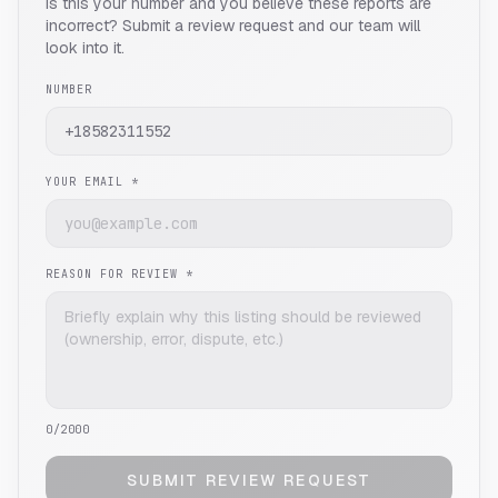
Is this your number and you believe these reports are
incorrect? Submit a review request and our team will
look into it.
NUMBER
YOUR EMAIL *
REASON FOR REVIEW *
0
/2000
SUBMIT REVIEW REQUEST