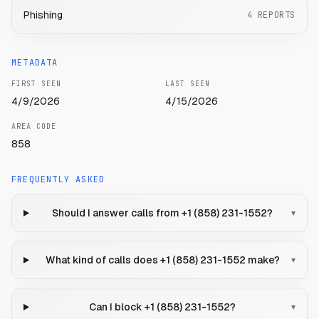
Phishing
4
REPORTS
METADATA
FIRST SEEN
LAST SEEN
4/9/2026
4/15/2026
AREA CODE
858
FREQUENTLY ASKED
Should I answer calls from +1 (858) 231-1552?
▾
What kind of calls does +1 (858) 231-1552 make?
▾
Can I block +1 (858) 231-1552?
▾