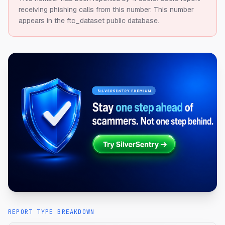
receiving phishing calls from this number.
This number
appears in the ftc_dataset public database.
REPORT TYPE BREAKDOWN