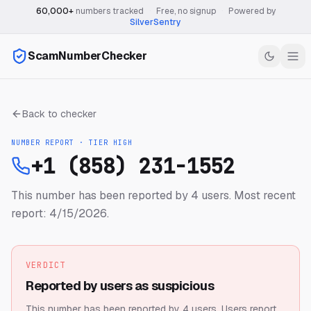
60,000+
numbers tracked
·
Free, no signup
·
Powered by
SilverSentry
ScamNumberChecker
Back to checker
NUMBER REPORT · TIER
HIGH
+1 (858) 231-1552
This number has been reported by 4 users.
Most recent
report: 4/15/2026.
VERDICT
Reported by users as suspicious
This number has been reported by 4 users.
Users report