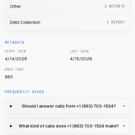
Other
2
REPORTS
Debt Collection
1
REPORT
METADATA
FIRST SEEN
LAST SEEN
4/14/2026
4/15/2026
AREA CODE
863
FREQUENTLY ASKED
Should I answer calls from +1 (863) 703-1524?
▾
What kind of calls does +1 (863) 703-1524 make?
▾