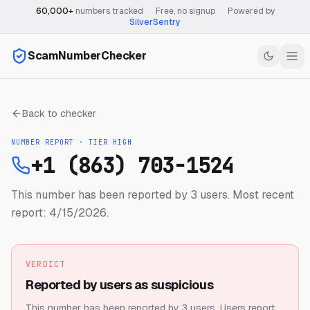
60,000+
numbers tracked
·
Free, no signup
·
Powered by
SilverSentry
ScamNumberChecker
Back to checker
NUMBER REPORT · TIER
HIGH
+1 (863) 703-1524
This number has been reported by 3 users.
Most recent
report: 4/15/2026.
VERDICT
Reported by users as suspicious
This number has been reported by 3 users.
Users report