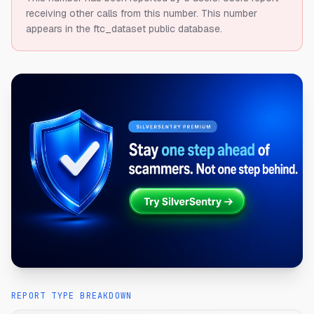
receiving other calls from this number.
This number
appears in the ftc_dataset public database.
REPORT TYPE BREAKDOWN