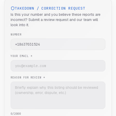
TAKEDOWN / CORRECTION REQUEST
Is this your number and you believe these reports are
incorrect? Submit a review request and our team will
look into it.
NUMBER
YOUR EMAIL *
REASON FOR REVIEW *
0
/2000