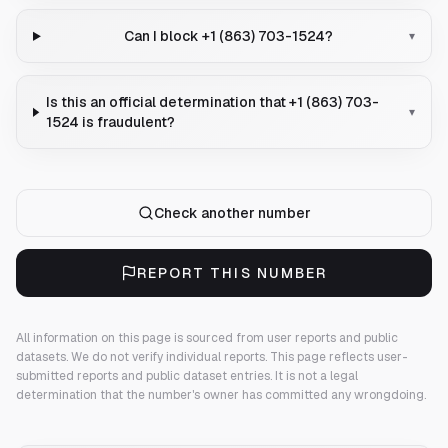
Can I block +1 (863) 703-1524?
▾
Is this an official determination that +1 (863) 703-
▾
1524 is fraudulent?
Check another number
REPORT THIS NUMBER
All information on this page is sourced from user reports and public
datasets. We do not verify individual reports.
This page reflects user-
submitted reports and public dataset entries. It is not a legal
determination that the number's owner has committed any wrongdoing.