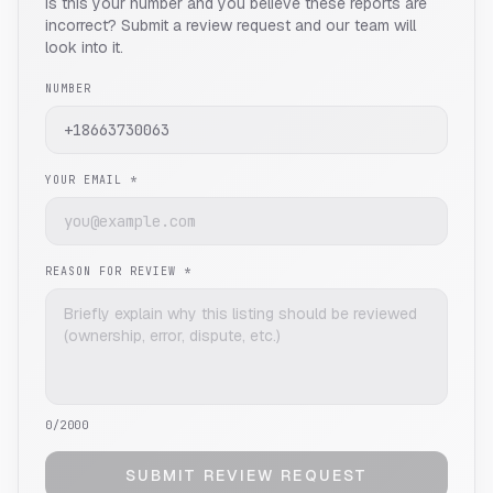
Is this your number and you believe these reports are
incorrect? Submit a review request and our team will
look into it.
NUMBER
YOUR EMAIL *
REASON FOR REVIEW *
0
/2000
SUBMIT REVIEW REQUEST