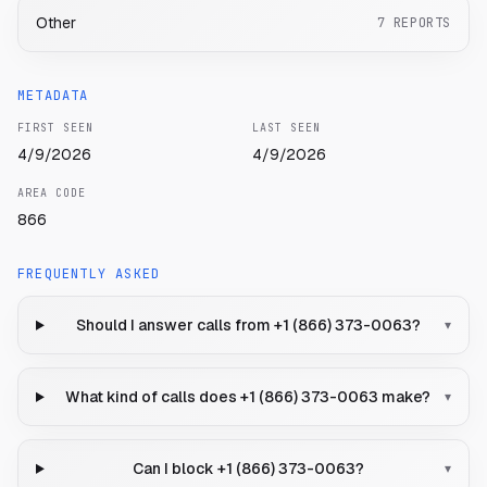
Other
7
REPORTS
METADATA
FIRST SEEN
LAST SEEN
4/9/2026
4/9/2026
AREA CODE
866
FREQUENTLY ASKED
Should I answer calls from +1 (866) 373-0063?
▾
What kind of calls does +1 (866) 373-0063 make?
▾
Can I block +1 (866) 373-0063?
▾