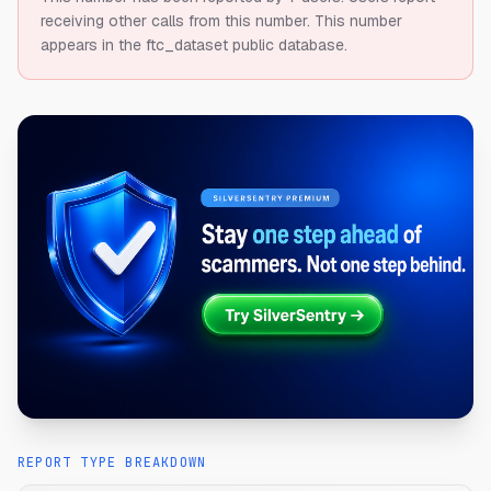
receiving other calls from this number.
This number
appears in the ftc_dataset public database.
REPORT TYPE BREAKDOWN