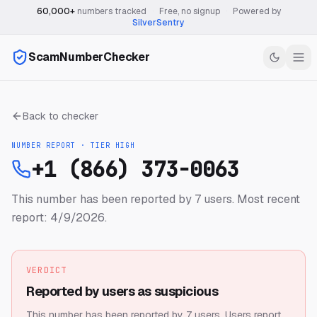
60,000+
numbers tracked
·
Free, no signup
·
Powered by
SilverSentry
ScamNumberChecker
Back to checker
NUMBER REPORT · TIER
HIGH
+1 (866) 373-0063
This number has been reported by 7 users.
Most recent
report: 4/9/2026.
VERDICT
Reported by users as suspicious
This number has been reported by 7 users.
Users report