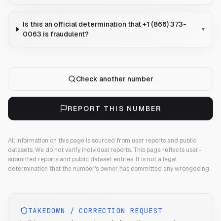
Is this an official determination that +1 (866) 373-
▾
0063 is fraudulent?
Check another number
REPORT THIS NUMBER
All information on this page is sourced from user reports and public
datasets. We do not verify individual reports.
This page reflects user-
submitted reports and public dataset entries. It is not a legal
determination that the number's owner has committed any wrongdoing.
TAKEDOWN / CORRECTION REQUEST