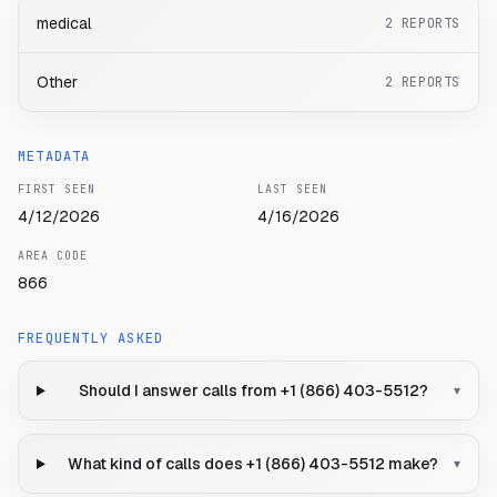
medical
2
REPORTS
Other
2
REPORTS
METADATA
FIRST SEEN
LAST SEEN
4/12/2026
4/16/2026
AREA CODE
866
FREQUENTLY ASKED
Should I answer calls from +1 (866) 403-5512?
▾
What kind of calls does +1 (866) 403-5512 make?
▾