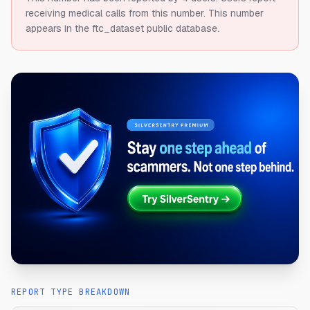
receiving medical calls from this number.
This number
appears in the ftc_dataset public database.
REPORT TYPE BREAKDOWN