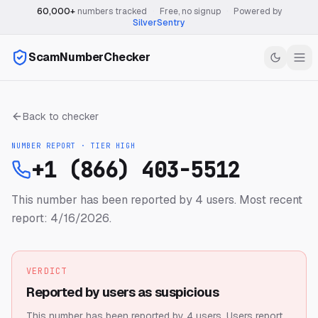
60,000+
numbers tracked
·
Free, no signup
·
Powered by
SilverSentry
ScamNumberChecker
Back to checker
NUMBER REPORT · TIER
HIGH
+1 (866) 403-5512
This number has been reported by 4 users.
Most recent
report: 4/16/2026.
VERDICT
Reported by users as suspicious
This number has been reported by 4 users.
Users report