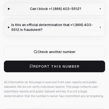
Can I block +1 (866) 403-5512?
▾
Is this an official determination that +1 (866) 403-
▾
5512 is fraudulent?
Check another number
REPORT THIS NUMBER
All information on this page is sourced from user reports and public
datasets. We do not verify individual reports.
This page reflects user-
submitted reports and public dataset entries. It is not a legal
determination that the number's owner has committed any wrongdoing.