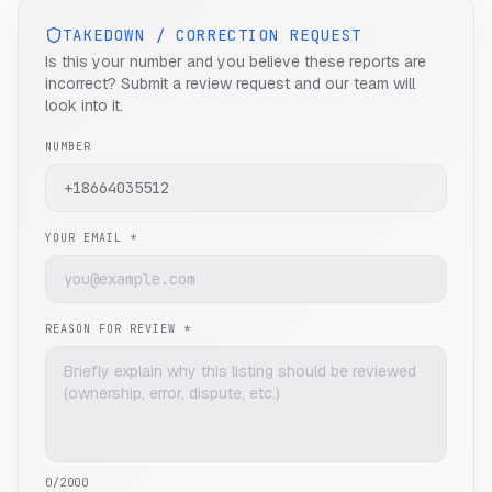
TAKEDOWN / CORRECTION REQUEST
Is this your number and you believe these reports are
incorrect? Submit a review request and our team will
look into it.
NUMBER
YOUR EMAIL *
REASON FOR REVIEW *
0
/2000