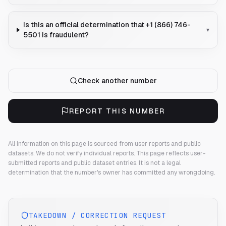
Is this an official determination that +1 (866) 746-
▾
5501 is fraudulent?
Check another number
REPORT THIS NUMBER
All information on this page is sourced from user reports and public
datasets. We do not verify individual reports.
This page reflects user-
submitted reports and public dataset entries. It is not a legal
determination that the number's owner has committed any wrongdoing.
TAKEDOWN / CORRECTION REQUEST