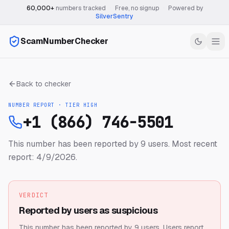
60,000+
numbers tracked
·
Free, no signup
·
Powered by
SilverSentry
ScamNumberChecker
Back to checker
NUMBER REPORT · TIER
HIGH
+1 (866) 746-5501
This number has been reported by 9 users.
Most recent
report: 4/9/2026.
VERDICT
Reported by users as suspicious
This number has been reported by 9 users.
Users report