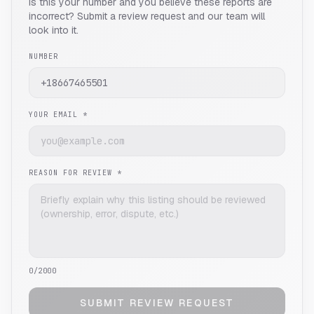
Is this your number and you believe these reports are
incorrect? Submit a review request and our team will
look into it.
NUMBER
YOUR EMAIL *
REASON FOR REVIEW *
0
/2000
SUBMIT REVIEW REQUEST