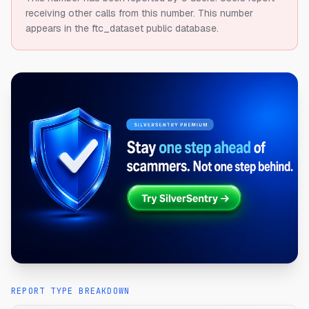
receiving other calls from this number.
This number
appears in the ftc_dataset public database.
REPORT TYPE BREAKDOWN