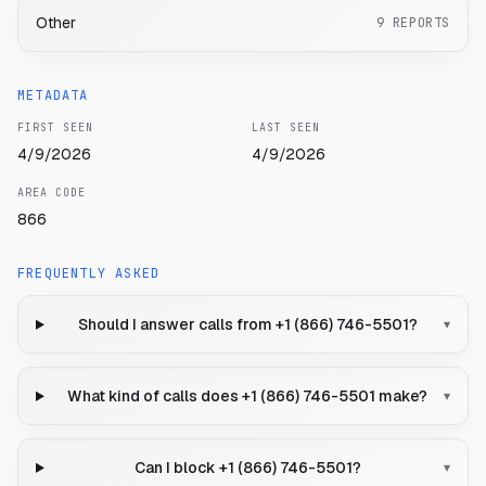
Other
9
REPORTS
METADATA
FIRST SEEN
LAST SEEN
4/9/2026
4/9/2026
AREA CODE
866
FREQUENTLY ASKED
Should I answer calls from +1 (866) 746-5501?
▾
What kind of calls does +1 (866) 746-5501 make?
▾
Can I block +1 (866) 746-5501?
▾