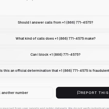
Should I answer calls from +1 (866) 771-4575?
What kind of calls does +1 (866) 771-4575 make?
Can I block +1 (866) 771-4575?
Is this an official determination that +1 (866) 771-4575 is fraudulen
 another number
REPORT THI
 is sourced from user reports and public datasets. We do not verify individual re