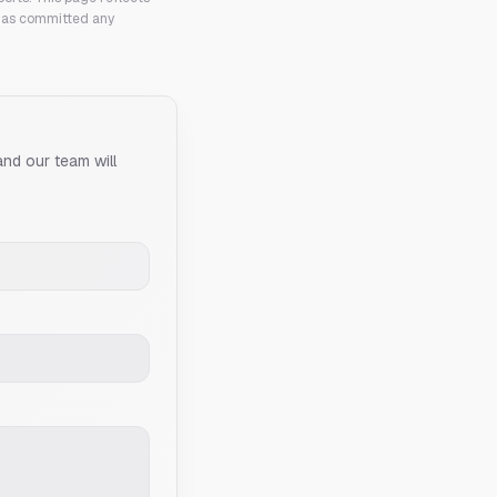
 has committed any
and our team will