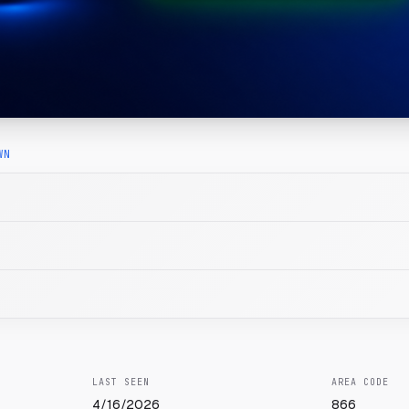
WN
LAST SEEN
AREA CODE
4/16/2026
866