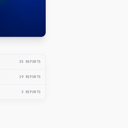
35
REPORTS
19
REPORTS
3
REPORTS