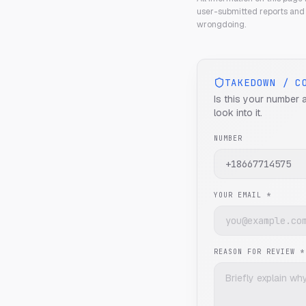
user-submitted reports and 
wrongdoing.
TAKEDOWN / C
Is this your number 
look into it.
NUMBER
YOUR EMAIL *
REASON FOR REVIEW *