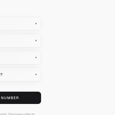
▾
▾
▾
t?
▾
S NUMBER
ports.
This page reflects