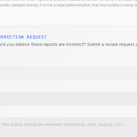
public dataset entries. It is not a legal determination that the number's owner
ORRECTION REQUEST
and you believe these reports are incorrect? Submit a review request 