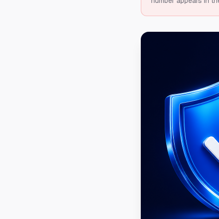
number appears in th