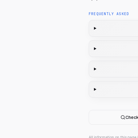
FREQUENTLY ASKED
Check
All information on this page