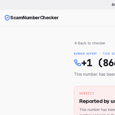
6
ScamNumberChecker
Back to checker
NUMBER REPORT · TIER
H
+1 (86
This number has been
VERDICT
Reported by u
This number has been