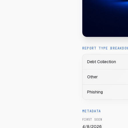
REPORT TYPE BREAKDO
Debt Collection
Other
Phishing
METADATA
FIRST SEEN
4/8/2026