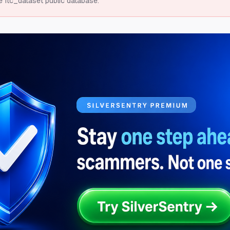
e ftc_dataset public database.