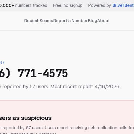
0,000+
numbers tracked
·
Free, no signup
·
Powered by
SilverSent
Recent Scams
Report a Number
Blog
About
IGH
6) 771-4575
 reported by 57 users.
Most recent report: 4/16/2026.
sers as suspicious
 reported by 57 users.
Users report receiving debt collection calls fr