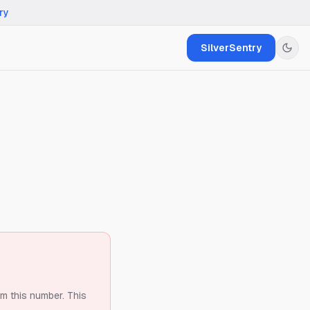
ry
SilverSentry
om this number.
This