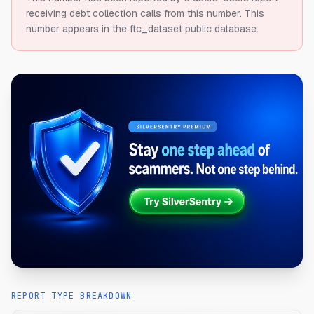
receiving debt collection calls from this number.
This
number appears in the ftc_dataset public database.
REPORT TYPE BREAKDOWN