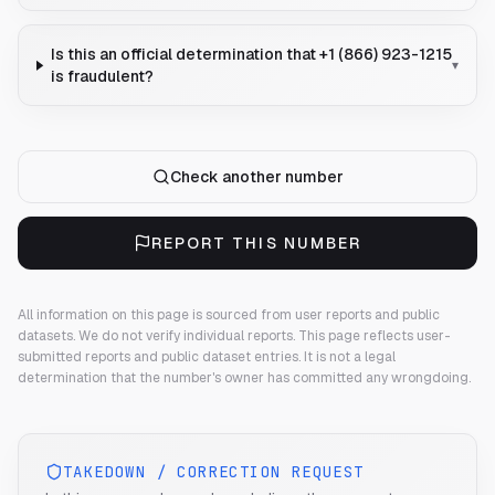
Is this an official determination that +1 (866) 923-1215
▾
is fraudulent?
Check another number
REPORT THIS NUMBER
All information on this page is sourced from user reports and public
datasets. We do not verify individual reports.
This page reflects user-
submitted reports and public dataset entries. It is not a legal
determination that the number's owner has committed any wrongdoing.
TAKEDOWN / CORRECTION REQUEST