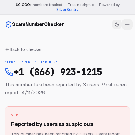
60,000+
numbers tracked
·
Free, no signup
·
Powered by
SilverSentry
ScamNumberChecker
Back to checker
NUMBER REPORT · TIER
HIGH
+1 (866) 923-1215
This number has been reported by 3 users.
Most recent
report: 4/11/2026.
VERDICT
Reported by users as suspicious
This number has been reported by 3 users.
Users report