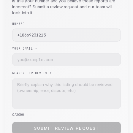
Is this your number and you believe these reports are
incorrect? Submit a review request and our team will
look into it.
NUMBER
YOUR EMAIL *
REASON FOR REVIEW *
0
/2000
SUBMIT REVIEW REQUEST