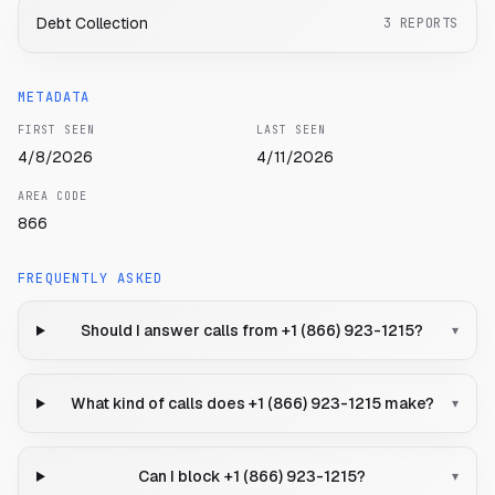
Debt Collection
3
REPORTS
METADATA
FIRST SEEN
LAST SEEN
4/8/2026
4/11/2026
AREA CODE
866
FREQUENTLY ASKED
Should I answer calls from +1 (866) 923-1215?
▾
What kind of calls does +1 (866) 923-1215 make?
▾
Can I block +1 (866) 923-1215?
▾