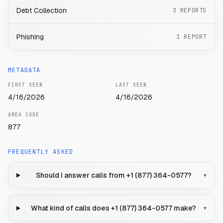
Debt Collection
3
REPORTS
Phishing
1
REPORT
METADATA
FIRST SEEN
LAST SEEN
4/16/2026
4/16/2026
AREA CODE
877
FREQUENTLY ASKED
Should I answer calls from +1 (877) 364-0577?
▾
What kind of calls does +1 (877) 364-0577 make?
▾