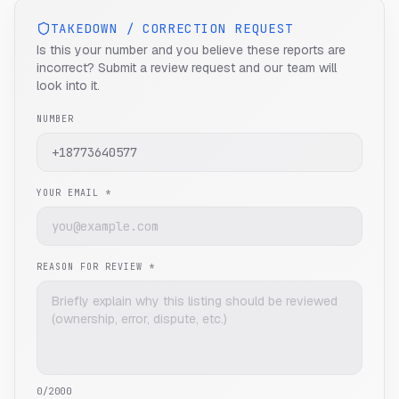
TAKEDOWN / CORRECTION REQUEST
Is this your number and you believe these reports are
incorrect? Submit a review request and our team will
look into it.
NUMBER
YOUR EMAIL *
REASON FOR REVIEW *
0
/2000