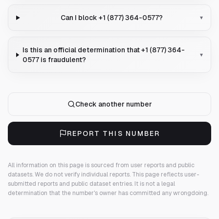
Can I block +1 (877) 364-0577?
▾
Is this an official determination that +1 (877) 364-
▾
0577 is fraudulent?
Check another number
REPORT THIS NUMBER
All information on this page is sourced from user reports and public
datasets. We do not verify individual reports.
This page reflects user-
submitted reports and public dataset entries. It is not a legal
determination that the number's owner has committed any wrongdoing.