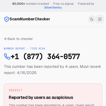
60,000+
numbers tracked
·
Free, no signup
·
Powered by
SilverSentry
ScamNumberChecker
Back to checker
NUMBER REPORT · TIER
HIGH
+1 (877) 364-0577
This number has been reported by 4 users.
Most recent
report: 4/16/2026.
VERDICT
Reported by users as suspicious
This number has been reported by 4 users.
Users report