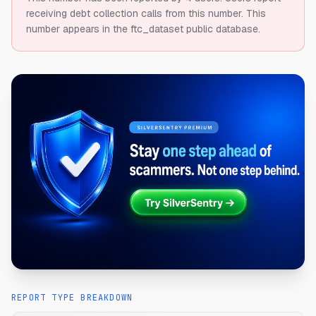
receiving debt collection calls from this number.
This
number appears in the ftc_dataset public database.
REPORT TYPE BREAKDOWN