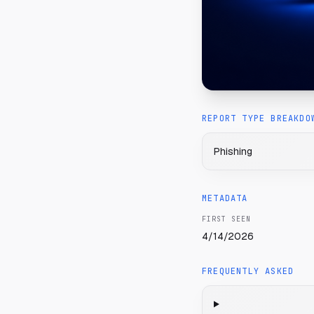
REPORT TYPE BREAKDO
Phishing
METADATA
FIRST SEEN
4/14/2026
FREQUENTLY ASKED