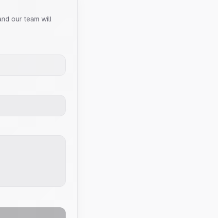
and our team will