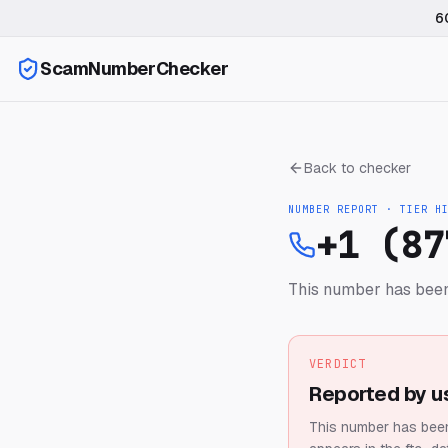
6
ScamNumberChecker
Back to checker
NUMBER REPORT · TIER
H
+1 (87
This number has been
VERDICT
Reported by u
This number has been