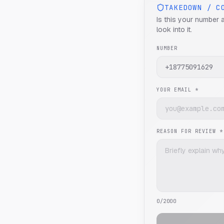
TAKEDOWN / C
Is this your number 
look into it.
NUMBER
YOUR EMAIL *
REASON FOR REVIEW *
0
/2000