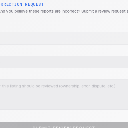
ORRECTION REQUEST
and you believe these reports are incorrect? Submit a review request 