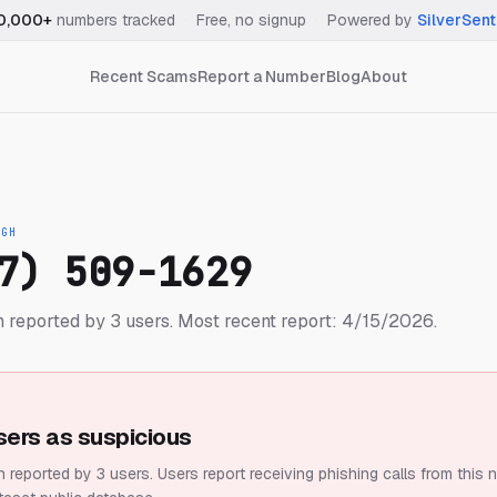
0,000+
numbers tracked
·
Free, no signup
·
Powered by
SilverSent
Recent Scams
Report a Number
Blog
About
IGH
7) 509-1629
 reported by 3 users.
Most recent report: 4/15/2026.
sers as suspicious
 reported by 3 users.
Users report receiving phishing calls from this 