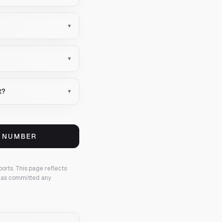
▾
▾
t?
▾
S NUMBER
ports.
This page reflects
 has committed any