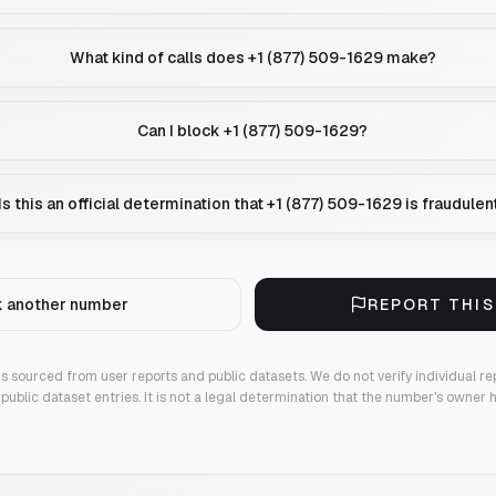
What kind of calls does +1 (877) 509-1629 make?
Can I block +1 (877) 509-1629?
Is this an official determination that +1 (877) 509-1629 is fraudulen
 another number
REPORT THI
 is sourced from user reports and public datasets. We do not verify individual re
public dataset entries. It is not a legal determination that the number's owner