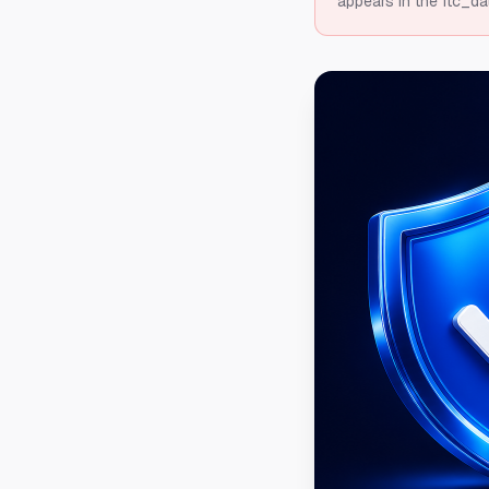
appears in the ftc_da