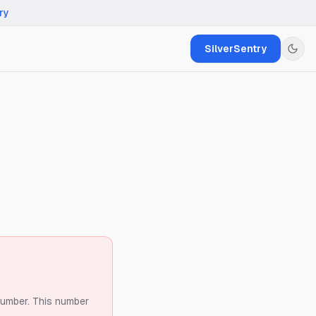
ry
SilverSentry
number.
This number