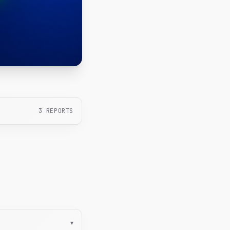
3
REPORTS
▾