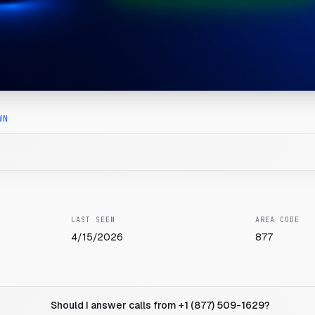
WN
LAST SEEN
AREA CODE
4/15/2026
877
Should I answer calls from +1 (877) 509-1629?