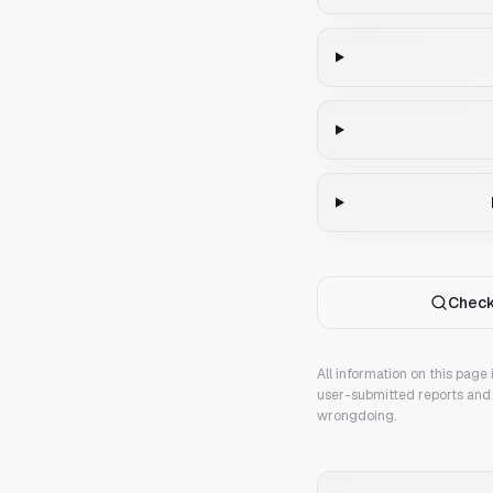
Check
All information on this page
user-submitted reports and 
wrongdoing.