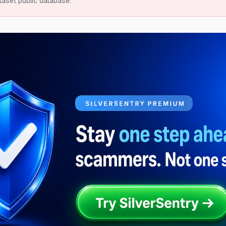
taset public database.