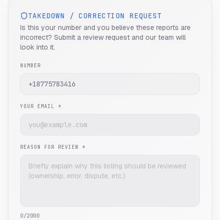
TAKEDOWN / CORRECTION REQUEST
Is this your number and you believe these reports are
incorrect? Submit a review request and our team will
look into it.
NUMBER
YOUR EMAIL *
REASON FOR REVIEW *
0
/2000