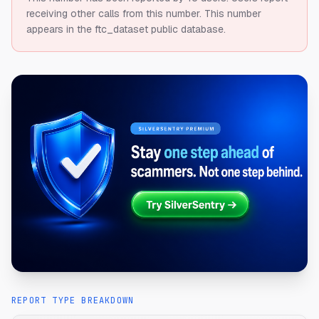
receiving other calls from this number.
This number
appears in the ftc_dataset public database.
REPORT TYPE BREAKDOWN