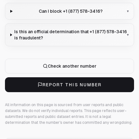
Can I block +1 (877) 578-3416?
▾
Is this an official determination that +1 (877) 578-3416
▾
is fraudulent?
Check another number
REPORT THIS NUMBER
All information on this page is sourced from user reports and public
datasets. We do not verify individual reports.
This page reflects user-
submitted reports and public dataset entries. It is not a legal
determination that the number's owner has committed any wrongdoing.