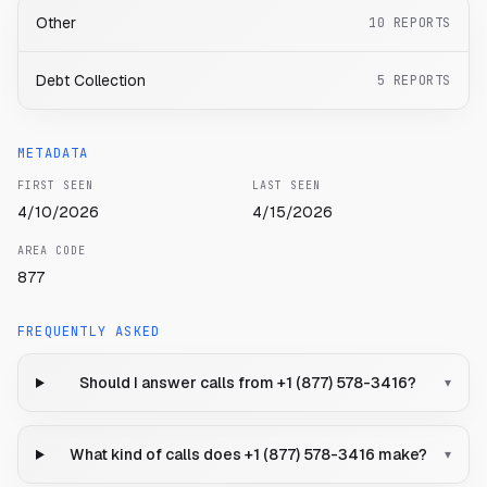
Other
10
REPORTS
Debt Collection
5
REPORTS
METADATA
FIRST SEEN
LAST SEEN
4/10/2026
4/15/2026
AREA CODE
877
FREQUENTLY ASKED
Should I answer calls from +1 (877) 578-3416?
▾
What kind of calls does +1 (877) 578-3416 make?
▾