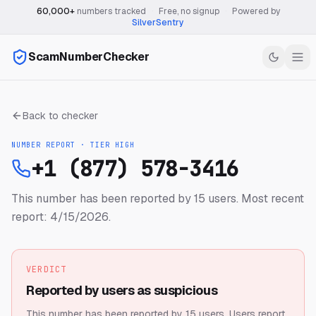
60,000+
numbers tracked
·
Free, no signup
·
Powered by
SilverSentry
ScamNumberChecker
Back to checker
NUMBER REPORT · TIER
HIGH
+1 (877) 578-3416
This number has been reported by 15 users.
Most recent
report: 4/15/2026.
VERDICT
Reported by users as suspicious
This number has been reported by 15 users.
Users report