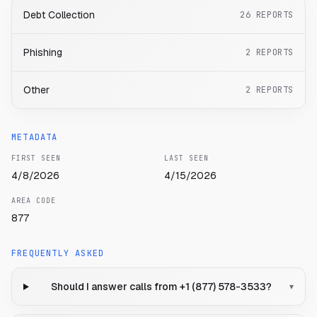
Debt Collection
26
REPORTS
Phishing
2
REPORTS
Other
2
REPORTS
METADATA
FIRST SEEN
LAST SEEN
4/8/2026
4/15/2026
AREA CODE
877
FREQUENTLY ASKED
Should I answer calls from +1 (877) 578-3533?
▾