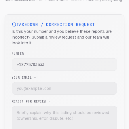
determination that the number's owner has committed any wrongdoing.
TAKEDOWN / CORRECTION REQUEST
Is this your number and you believe these reports are
incorrect? Submit a review request and our team will
look into it.
NUMBER
YOUR EMAIL *
REASON FOR REVIEW *