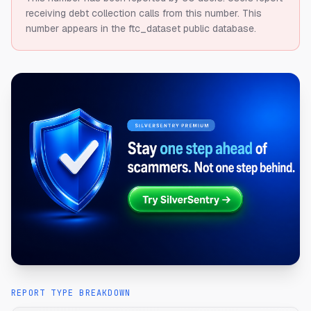
receiving debt collection calls from this number.
This
number appears in the ftc_dataset public database.
REPORT TYPE BREAKDOWN