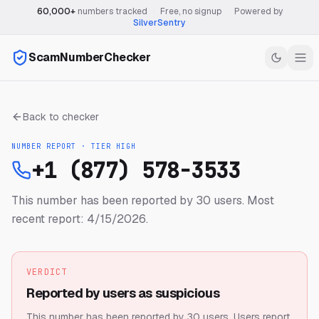
60,000+
numbers tracked
·
Free, no signup
·
Powered by
SilverSentry
ScamNumberChecker
Back to checker
NUMBER REPORT · TIER
HIGH
+1 (877) 578-3533
This number has been reported by 30 users.
Most
recent report: 4/15/2026.
VERDICT
Reported by users as suspicious
This number has been reported by 30 users.
Users report