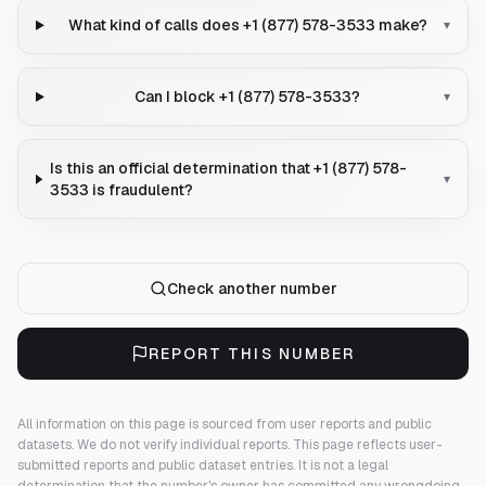
What kind of calls does +1 (877) 578-3533 make?
▾
Can I block +1 (877) 578-3533?
▾
Is this an official determination that +1 (877) 578-
▾
3533 is fraudulent?
Check another number
REPORT THIS NUMBER
All information on this page is sourced from user reports and public
datasets. We do not verify individual reports.
This page reflects user-
submitted reports and public dataset entries. It is not a legal