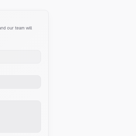
and our team will