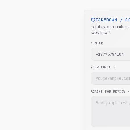
TAKEDOWN / C
Is this your number 
look into it.
NUMBER
YOUR EMAIL *
REASON FOR REVIEW *