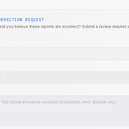
ORRECTION REQUEST
and you believe these reports are incorrect? Submit a review request 