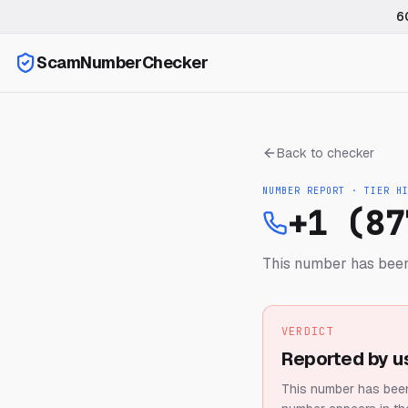
6
ScamNumberChecker
Back to checker
NUMBER REPORT · TIER
H
+1 (87
This number has been
VERDICT
Reported by u
This number has been