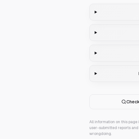
Check
All information on this page
user-submitted reports and 
wrongdoing.