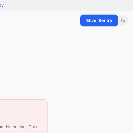
ry
SilverSentry
om this number.
This