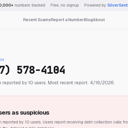
0,000+
numbers tracked
·
Free, no signup
·
Powered by
SilverSent
Recent Scams
Report a Number
Blog
About
IGH
7) 578-4104
 reported by 10 users.
Most recent report: 4/16/2026.
sers as suspicious
 reported by 10 users.
Users report receiving debt collection calls fr