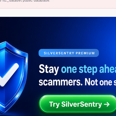
e ftc_dataset public database.