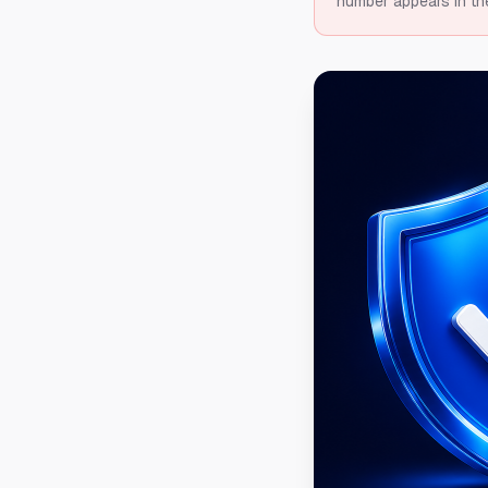
number appears in th