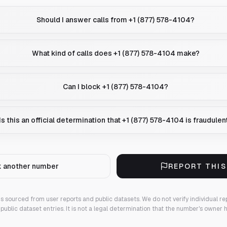
Should I answer calls from +1 (877) 578-4104?
What kind of calls does +1 (877) 578-4104 make?
Can I block +1 (877) 578-4104?
Is this an official determination that +1 (877) 578-4104 is fraudulen
 another number
REPORT THI
 is sourced from user reports and public datasets. We do not verify individual re
public dataset entries. It is not a legal determination that the number's owner