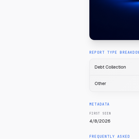
REPORT TYPE BREAKDO
Debt Collection
Other
METADATA
FIRST SEEN
4/8/2026
FREQUENTLY ASKED