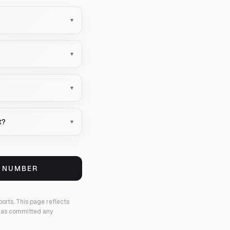
▾
▾
▾
t?
▾
S NUMBER
ports.
This page reflects
 has committed any