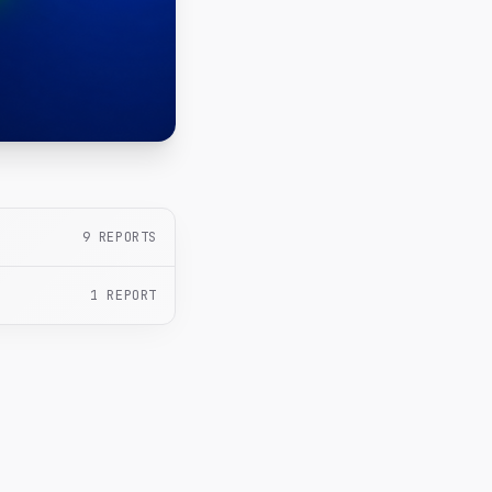
9
REPORTS
1
REPORT