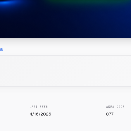
WN
LAST SEEN
AREA CODE
4/16/2026
877