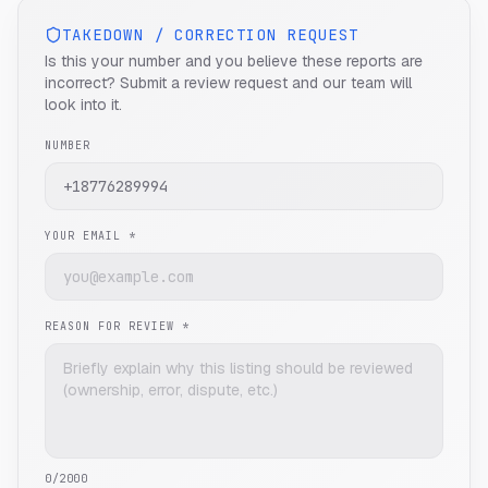
TAKEDOWN / CORRECTION REQUEST
Is this your number and you believe these reports are
incorrect? Submit a review request and our team will
look into it.
NUMBER
YOUR EMAIL *
REASON FOR REVIEW *
0
/2000