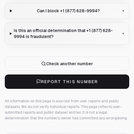
Can I block +1 (877) 628-9994?
▾
Is this an official determination that +1 (877) 628-
▾
9994 is fraudulent?
Check another number
REPORT THIS NUMBER
All information on this page is sourced from user reports and public
datasets. We do not verify individual reports.
This page reflects user-
submitted reports and public dataset entries. It is not a legal
determination that the number's owner has committed any wrongdoing.