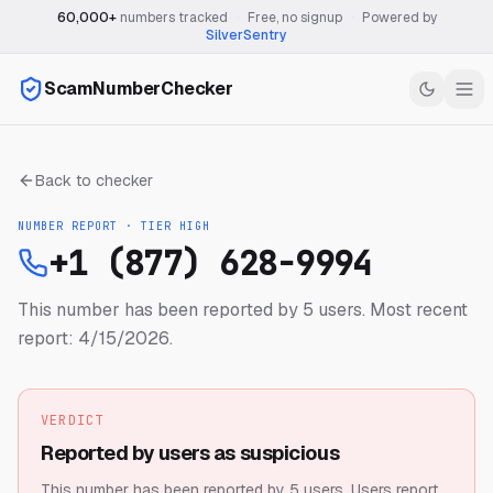
60,000+
numbers tracked
·
Free, no signup
·
Powered by
SilverSentry
ScamNumberChecker
Back to checker
NUMBER REPORT · TIER
HIGH
+1 (877) 628-9994
This number has been reported by 5 users.
Most recent
report: 4/15/2026.
VERDICT
Reported by users as suspicious
This number has been reported by 5 users.
Users report