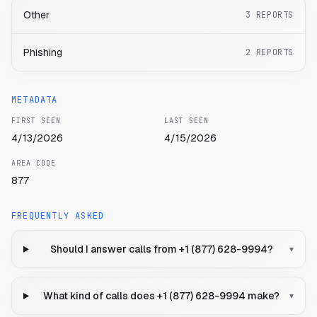
Other
3
REPORTS
Phishing
2
REPORTS
METADATA
FIRST SEEN
LAST SEEN
4/13/2026
4/15/2026
AREA CODE
877
FREQUENTLY ASKED
Should I answer calls from +1 (877) 628-9994?
▾
What kind of calls does +1 (877) 628-9994 make?
▾