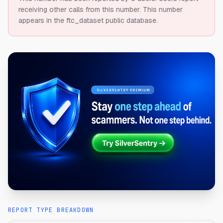
receiving other calls from this number.
This number
appears in the ftc_dataset public database.
REPORT TYPE BREAKDOWN