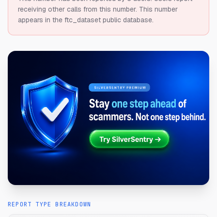
receiving other calls from this number.
This number
appears in the ftc_dataset public database.
REPORT TYPE BREAKDOWN