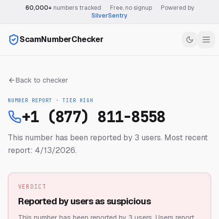
60,000+
numbers tracked
·
Free, no signup
·
Powered by
SilverSentry
ScamNumberChecker
Back to checker
NUMBER REPORT · TIER
HIGH
+1 (877) 811-8558
This number has been reported by 3 users.
Most recent
report: 4/13/2026.
VERDICT
Reported by users as suspicious
This number has been reported by 3 users.
Users report