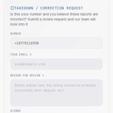
TAKEDOWN / CORRECTION REQUEST
Is this your number and you believe these reports are
incorrect? Submit a review request and our team will
look into it.
NUMBER
YOUR EMAIL *
REASON FOR REVIEW *
0
/2000