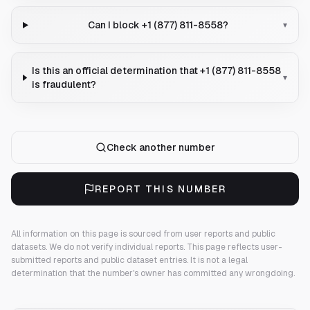
Can I block +1 (877) 811-8558?
▾
Is this an official determination that +1 (877) 811-8558
▾
is fraudulent?
Check another number
REPORT THIS NUMBER
All information on this page is sourced from user reports and public
datasets. We do not verify individual reports.
This page reflects user-
submitted reports and public dataset entries. It is not a legal
determination that the number's owner has committed any wrongdoing.