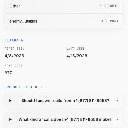
Other
2
REPORTS
energy_utilities
1
REPORT
METADATA
FIRST SEEN
LAST SEEN
4/8/2026
4/13/2026
AREA CODE
877
FREQUENTLY ASKED
Should I answer calls from +1 (877) 811-8558?
▾
What kind of calls does +1 (877) 811-8558 make?
▾