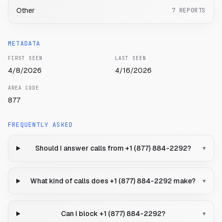
Other
7
REPORTS
METADATA
FIRST SEEN
LAST SEEN
4/8/2026
4/16/2026
AREA CODE
877
FREQUENTLY ASKED
Should I answer calls from +1 (877) 884-2292?
▾
What kind of calls does +1 (877) 884-2292 make?
▾
Can I block +1 (877) 884-2292?
▾