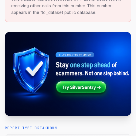
receiving other calls from this number.
This number
appears in the ftc_dataset public database.
REPORT TYPE BREAKDOWN