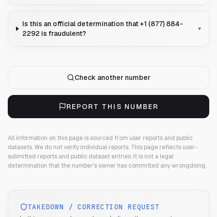
Is this an official determination that +1 (877) 884-
▾
2292 is fraudulent?
Check another number
REPORT THIS NUMBER
All information on this page is sourced from user reports and public
datasets. We do not verify individual reports.
This page reflects user-
submitted reports and public dataset entries. It is not a legal
determination that the number's owner has committed any wrongdoing.
TAKEDOWN / CORRECTION REQUEST