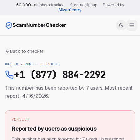
60,000+
numbers tracked
·
Free, no signup
·
Powered by
SilverSentry
ScamNumberChecker
Back to checker
NUMBER REPORT · TIER
HIGH
+1 (877) 884-2292
This number has been reported by 7 users.
Most recent
report: 4/16/2026.
VERDICT
Reported by users as suspicious
This number has been reported by 7 users.
Users report