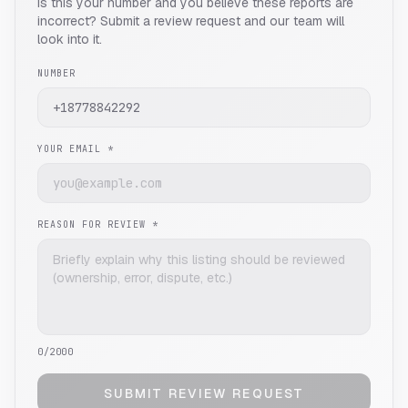
Is this your number and you believe these reports are
incorrect? Submit a review request and our team will
look into it.
NUMBER
YOUR EMAIL *
REASON FOR REVIEW *
0
/2000
SUBMIT REVIEW REQUEST