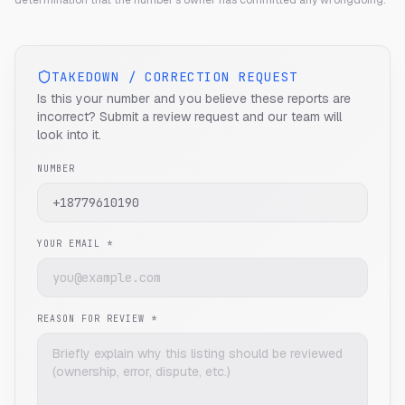
determination that the number's owner has committed any wrongdoing.
TAKEDOWN / CORRECTION REQUEST
Is this your number and you believe these reports are
incorrect? Submit a review request and our team will
look into it.
NUMBER
YOUR EMAIL *
REASON FOR REVIEW *