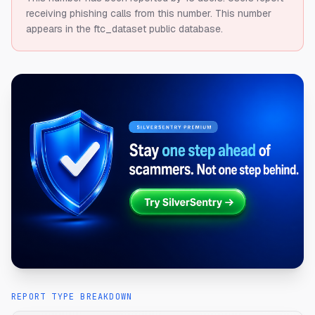
receiving phishing calls from this number.
This number
appears in the ftc_dataset public database.
REPORT TYPE BREAKDOWN