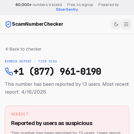
60,000+
numbers tracked
·
Free, no signup
·
Powered by
SilverSentry
ScamNumberChecker
Back to checker
NUMBER REPORT · TIER
HIGH
+1 (877) 961-0190
This number has been reported by 13 users.
Most recent
report: 4/16/2026.
VERDICT
Reported by users as suspicious
This number has been reported by 13 users.
Users report