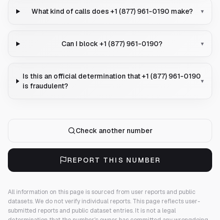
What kind of calls does +1 (877) 961-0190 make?
▾
Can I block +1 (877) 961-0190?
▾
Is this an official determination that +1 (877) 961-0190
▾
is fraudulent?
Check another number
REPORT THIS NUMBER
All information on this page is sourced from user reports and public
datasets. We do not verify individual reports.
This page reflects user-
submitted reports and public dataset entries. It is not a legal