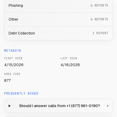
Phishing
6
REPORTS
Other
6
REPORTS
Debt Collection
1
REPORT
METADATA
FIRST SEEN
LAST SEEN
4/15/2026
4/16/2026
AREA CODE
877
FREQUENTLY ASKED
Should I answer calls from +1 (877) 961-0190?
▾