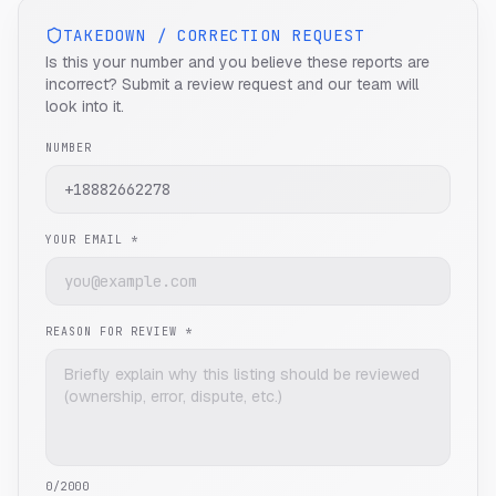
TAKEDOWN / CORRECTION REQUEST
Is this your number and you believe these reports are
incorrect? Submit a review request and our team will
look into it.
NUMBER
YOUR EMAIL *
REASON FOR REVIEW *
0
/2000