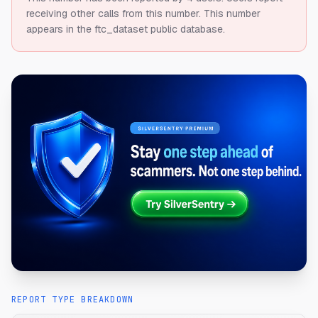
receiving other calls from this number.
This number
appears in the ftc_dataset public database.
REPORT TYPE BREAKDOWN