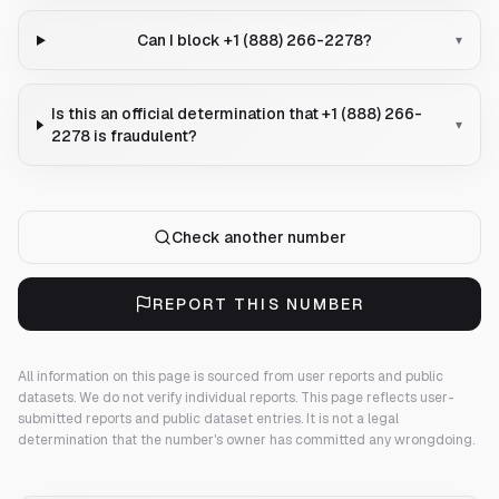
Can I block +1 (888) 266-2278?
▾
Is this an official determination that +1 (888) 266-
▾
2278 is fraudulent?
Check another number
REPORT THIS NUMBER
All information on this page is sourced from user reports and public
datasets. We do not verify individual reports.
This page reflects user-
submitted reports and public dataset entries. It is not a legal
determination that the number's owner has committed any wrongdoing.