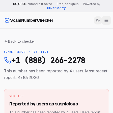
60,000+
numbers tracked
·
Free, no signup
·
Powered by
SilverSentry
ScamNumberChecker
Back to checker
NUMBER REPORT · TIER
HIGH
+1 (888) 266-2278
This number has been reported by 4 users.
Most recent
report: 4/16/2026.
VERDICT
Reported by users as suspicious
This number has been reported by 4 users.
Users report