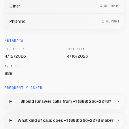
Other
3
REPORTS
Phishing
1
REPORT
METADATA
FIRST SEEN
LAST SEEN
4/12/2026
4/16/2026
AREA CODE
888
FREQUENTLY ASKED
Should I answer calls from +1 (888) 266-2278?
▾
What kind of calls does +1 (888) 266-2278 make?
▾