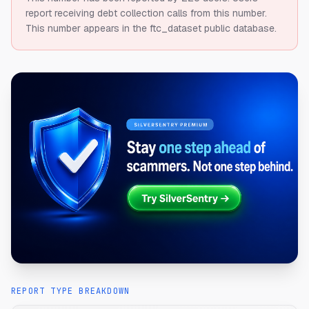
report receiving debt collection calls from this number.
This number appears in the ftc_dataset public database.
REPORT TYPE BREAKDOWN