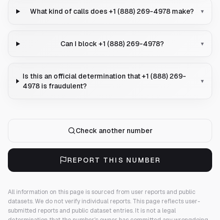
What kind of calls does +1 (888) 269-4978 make?
▾
Can I block +1 (888) 269-4978?
▾
Is this an official determination that +1 (888) 269-
▾
4978 is fraudulent?
Check another number
REPORT THIS NUMBER
All information on this page is sourced from user reports and public
datasets. We do not verify individual reports.
This page reflects user-
submitted reports and public dataset entries. It is not a legal