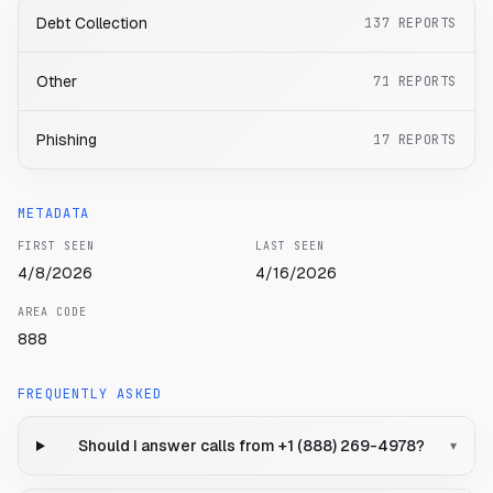
Debt Collection
137
REPORTS
Other
71
REPORTS
Phishing
17
REPORTS
METADATA
FIRST SEEN
LAST SEEN
4/8/2026
4/16/2026
AREA CODE
888
FREQUENTLY ASKED
Should I answer calls from +1 (888) 269-4978?
▾