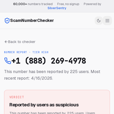
60,000+
numbers tracked
·
Free, no signup
·
Powered by
SilverSentry
ScamNumberChecker
Back to checker
NUMBER REPORT · TIER
HIGH
+1 (888) 269-4978
This number has been reported by 225 users.
Most
recent report: 4/16/2026.
VERDICT
Reported by users as suspicious
This number has been reported by 225 users.
Users