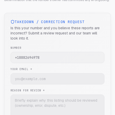
determination that the number's owner has committed any wrongdoing.
TAKEDOWN / CORRECTION REQUEST
Is this your number and you believe these reports are
incorrect? Submit a review request and our team will
look into it.
NUMBER
YOUR EMAIL *
REASON FOR REVIEW *