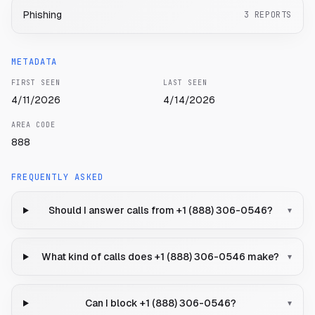
Phishing
3
REPORTS
METADATA
FIRST SEEN
LAST SEEN
4/11/2026
4/14/2026
AREA CODE
888
FREQUENTLY ASKED
Should I answer calls from +1 (888) 306-0546?
▾
What kind of calls does +1 (888) 306-0546 make?
▾
Can I block +1 (888) 306-0546?
▾