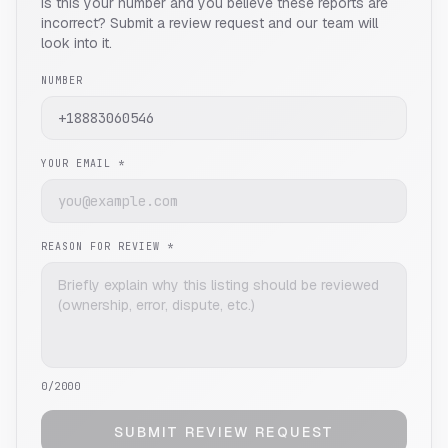
Is this your number and you believe these reports are
incorrect? Submit a review request and our team will
look into it.
NUMBER
YOUR EMAIL *
REASON FOR REVIEW *
0
/2000
SUBMIT REVIEW REQUEST