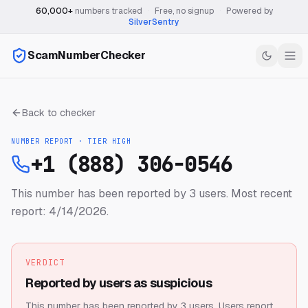
60,000+
numbers tracked
·
Free, no signup
·
Powered by
SilverSentry
ScamNumberChecker
Back to checker
NUMBER REPORT · TIER
HIGH
+1 (888) 306-0546
This number has been reported by 3 users.
Most recent
report: 4/14/2026.
VERDICT
Reported by users as suspicious
This number has been reported by 3 users.
Users report