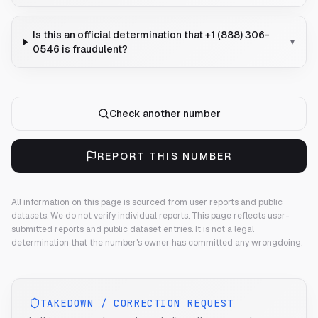
Is this an official determination that +1 (888) 306-
▾
0546 is fraudulent?
Check another number
REPORT THIS NUMBER
All information on this page is sourced from user reports and public
datasets. We do not verify individual reports.
This page reflects user-
submitted reports and public dataset entries. It is not a legal
determination that the number's owner has committed any wrongdoing.
TAKEDOWN / CORRECTION REQUEST