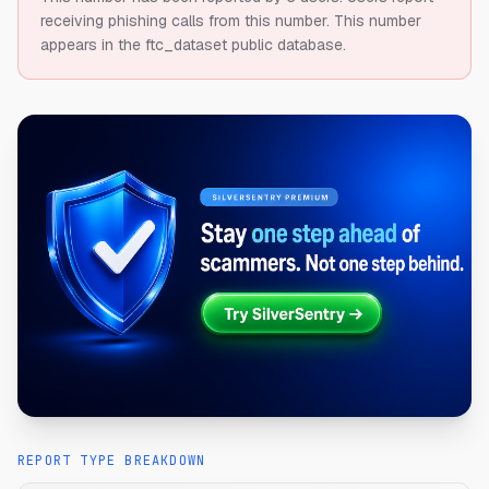
receiving phishing calls from this number.
This number
appears in the ftc_dataset public database.
REPORT TYPE BREAKDOWN