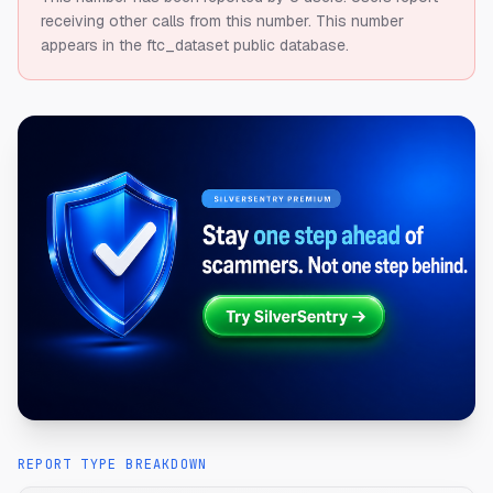
receiving other calls from this number.
This number
appears in the ftc_dataset public database.
REPORT TYPE BREAKDOWN