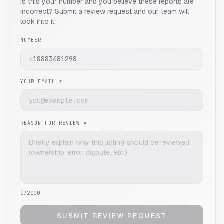
Is this your number and you believe these reports are
incorrect? Submit a review request and our team will
look into it.
NUMBER
YOUR EMAIL *
REASON FOR REVIEW *
0
/2000
SUBMIT REVIEW REQUEST