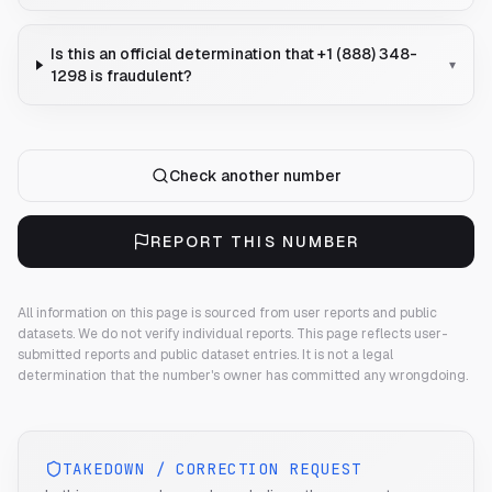
Is this an official determination that +1 (888) 348-
▾
1298 is fraudulent?
Check another number
REPORT THIS NUMBER
All information on this page is sourced from user reports and public
datasets. We do not verify individual reports.
This page reflects user-
submitted reports and public dataset entries. It is not a legal
determination that the number's owner has committed any wrongdoing.
TAKEDOWN / CORRECTION REQUEST