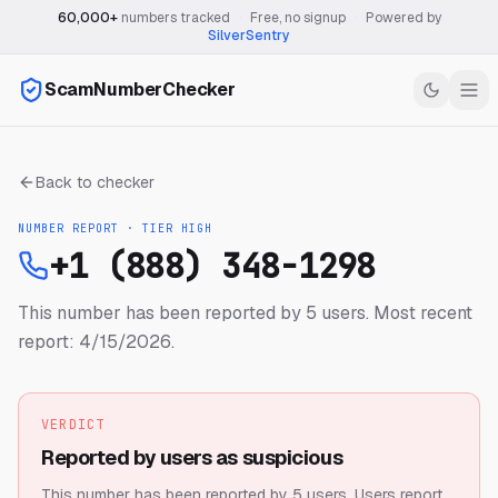
60,000+
numbers tracked
·
Free, no signup
·
Powered by
SilverSentry
ScamNumberChecker
Back to checker
NUMBER REPORT · TIER
HIGH
+1 (888) 348-1298
This number has been reported by 5 users.
Most recent
report: 4/15/2026.
VERDICT
Reported by users as suspicious
This number has been reported by 5 users.
Users report