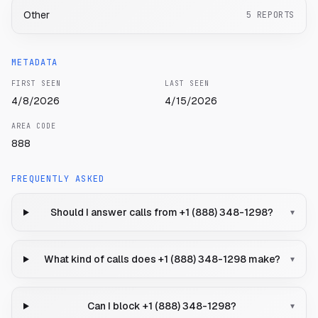
Other
5
REPORTS
METADATA
FIRST SEEN
LAST SEEN
4/8/2026
4/15/2026
AREA CODE
888
FREQUENTLY ASKED
Should I answer calls from +1 (888) 348-1298?
▾
What kind of calls does +1 (888) 348-1298 make?
▾
Can I block +1 (888) 348-1298?
▾