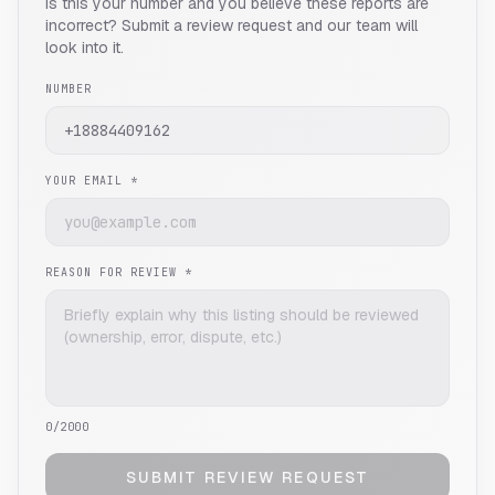
Is this your number and you believe these reports are
incorrect? Submit a review request and our team will
look into it.
NUMBER
YOUR EMAIL *
REASON FOR REVIEW *
0
/2000
SUBMIT REVIEW REQUEST