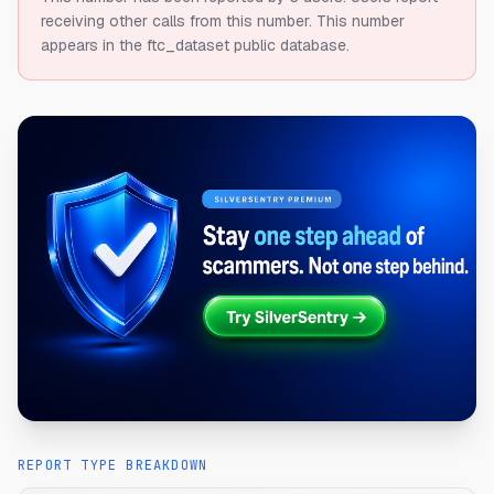
receiving other calls from this number.
This number
appears in the ftc_dataset public database.
REPORT TYPE BREAKDOWN