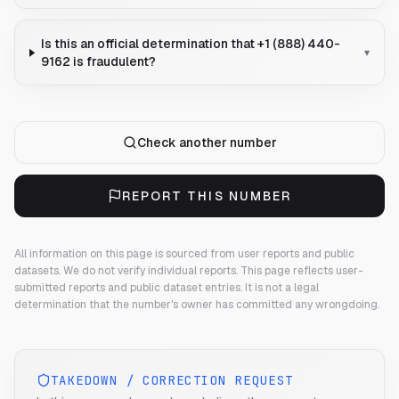
Is this an official determination that +1 (888) 440-
▾
9162 is fraudulent?
Check another number
REPORT THIS NUMBER
All information on this page is sourced from user reports and public
datasets. We do not verify individual reports.
This page reflects user-
submitted reports and public dataset entries. It is not a legal
determination that the number's owner has committed any wrongdoing.
TAKEDOWN / CORRECTION REQUEST