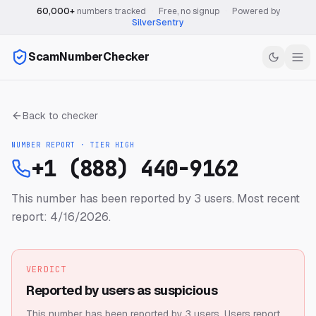
60,000+
numbers tracked
·
Free, no signup
·
Powered by
SilverSentry
ScamNumberChecker
Back to checker
NUMBER REPORT · TIER
HIGH
+1 (888) 440-9162
This number has been reported by 3 users.
Most recent
report: 4/16/2026.
VERDICT
Reported by users as suspicious
This number has been reported by 3 users.
Users report