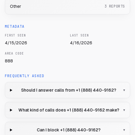
Other
3
REPORTS
METADATA
FIRST SEEN
LAST SEEN
4/15/2026
4/16/2026
AREA CODE
888
FREQUENTLY ASKED
Should I answer calls from +1 (888) 440-9162?
▾
What kind of calls does +1 (888) 440-9162 make?
▾
Can I block +1 (888) 440-9162?
▾