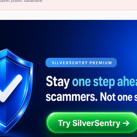
taset public database.