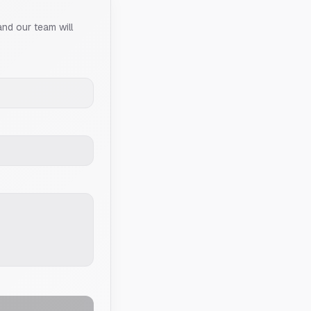
and our team will