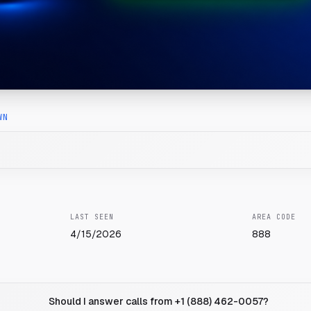
WN
LAST SEEN
AREA CODE
4/15/2026
888
Should I answer calls from +1 (888) 462-0057?