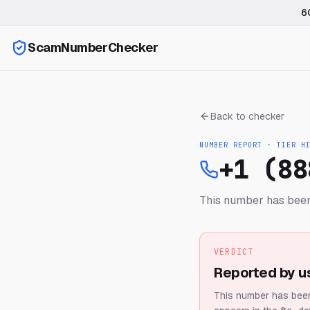
6
ScamNumberChecker
Back to checker
NUMBER REPORT · TIER
H
+1 (88
This number has been
VERDICT
Reported by u
This number has been