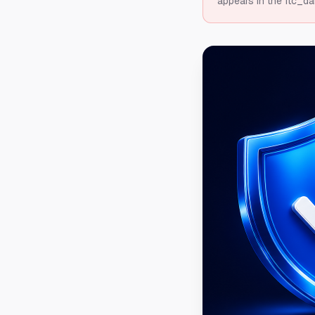
appears in the ftc_da