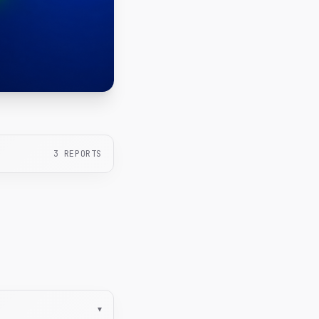
3
REPORTS
▾