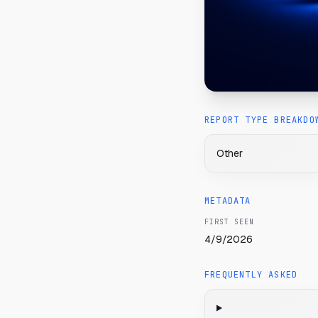
REPORT TYPE BREAKDO
Other
METADATA
FIRST SEEN
4/9/2026
FREQUENTLY ASKED