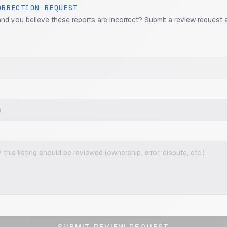
ORRECTION REQUEST
and you believe these reports are incorrect? Submit a review request 