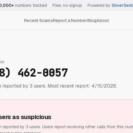
0,000+
numbers tracked
·
Free, no signup
·
Powered by
SilverSent
Recent Scams
Report a Number
Blog
About
IGH
8) 462-0057
 reported by 3 users.
Most recent report: 4/15/2026.
sers as suspicious
 reported by 3 users.
Users report receiving other calls from this num