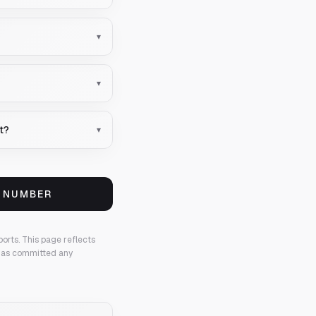
▾
▾
nt?
▾
S NUMBER
ports.
This page reflects
 has committed any