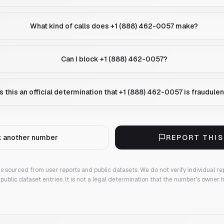
What kind of calls does +1 (888) 462-0057 make?
Can I block +1 (888) 462-0057?
Is this an official determination that +1 (888) 462-0057 is fraudule
 another number
REPORT THI
 is sourced from user reports and public datasets. We do not verify individual re
public dataset entries. It is not a legal determination that the number's owner