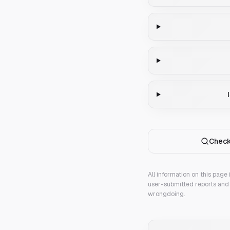
Check
All information on this page
user-submitted reports and 
wrongdoing.