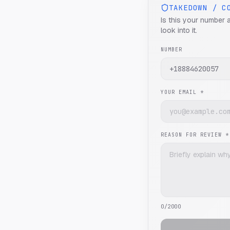
TAKEDOWN / C
Is this your number 
look into it.
NUMBER
YOUR EMAIL *
REASON FOR REVIEW *
0
/2000