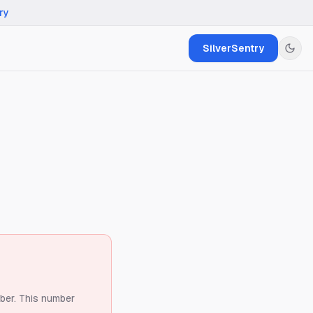
ry
SilverSentry
ber.
This number