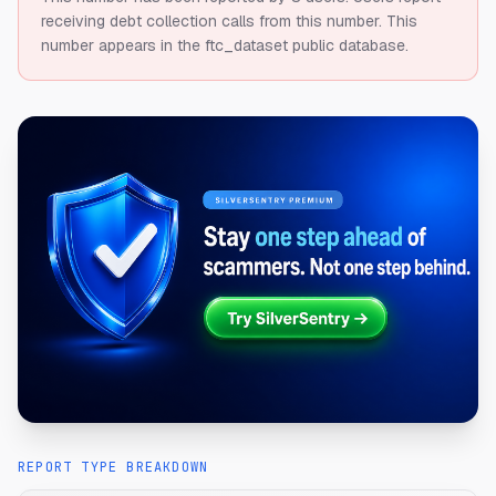
receiving debt collection calls from this number.
This
number appears in the ftc_dataset public database.
REPORT TYPE BREAKDOWN