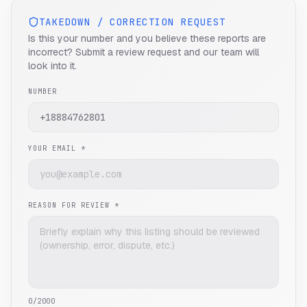
TAKEDOWN / CORRECTION REQUEST
Is this your number and you believe these reports are
incorrect? Submit a review request and our team will
look into it.
NUMBER
YOUR EMAIL *
REASON FOR REVIEW *
0
/2000