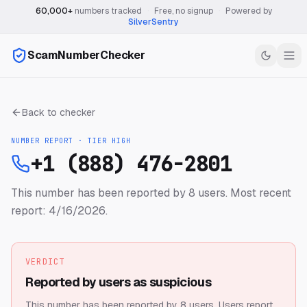
60,000+
numbers tracked
·
Free, no signup
·
Powered by
SilverSentry
ScamNumberChecker
Back to checker
NUMBER REPORT · TIER
HIGH
+1 (888) 476-2801
This number has been reported by 8 users.
Most recent
report: 4/16/2026.
VERDICT
Reported by users as suspicious
This number has been reported by 8 users.
Users report