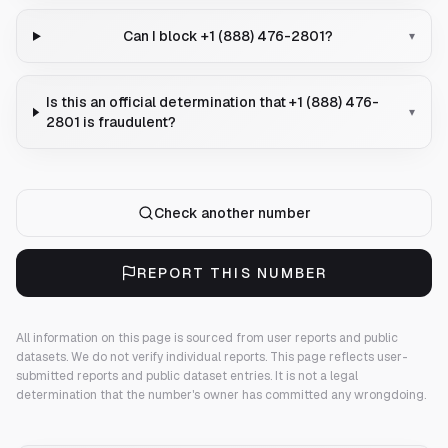
Can I block +1 (888) 476-2801?
▾
Is this an official determination that +1 (888) 476-
▾
2801 is fraudulent?
Check another number
REPORT THIS NUMBER
All information on this page is sourced from user reports and public
datasets. We do not verify individual reports.
This page reflects user-
submitted reports and public dataset entries. It is not a legal
determination that the number's owner has committed any wrongdoing.