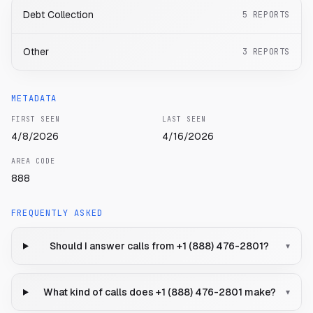
Debt Collection
5
REPORTS
Other
3
REPORTS
METADATA
FIRST SEEN
LAST SEEN
4/8/2026
4/16/2026
AREA CODE
888
FREQUENTLY ASKED
Should I answer calls from +1 (888) 476-2801?
▾
What kind of calls does +1 (888) 476-2801 make?
▾