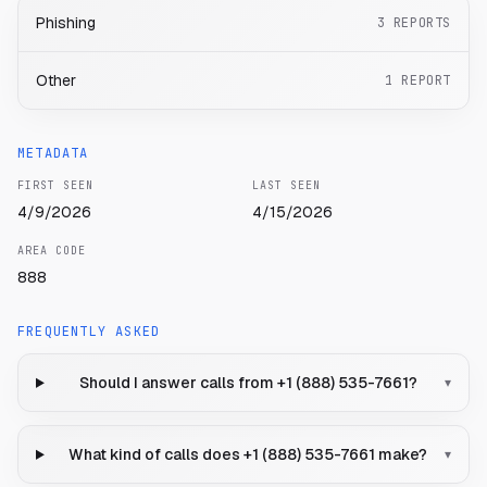
Phishing
3
REPORTS
Other
1
REPORT
METADATA
FIRST SEEN
LAST SEEN
4/9/2026
4/15/2026
AREA CODE
888
FREQUENTLY ASKED
Should I answer calls from +1 (888) 535-7661?
▾
What kind of calls does +1 (888) 535-7661 make?
▾