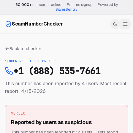
60,000+
numbers tracked
·
Free, no signup
·
Powered by
SilverSentry
ScamNumberChecker
Back to checker
NUMBER REPORT · TIER
HIGH
+1 (888) 535-7661
This number has been reported by 4 users.
Most recent
report: 4/15/2026.
VERDICT
Reported by users as suspicious
This number has been reported by 4 users.
Users report