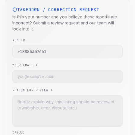
TAKEDOWN / CORRECTION REQUEST
Is this your number and you believe these reports are
incorrect? Submit a review request and our team will
look into it.
NUMBER
YOUR EMAIL *
REASON FOR REVIEW *
0
/2000