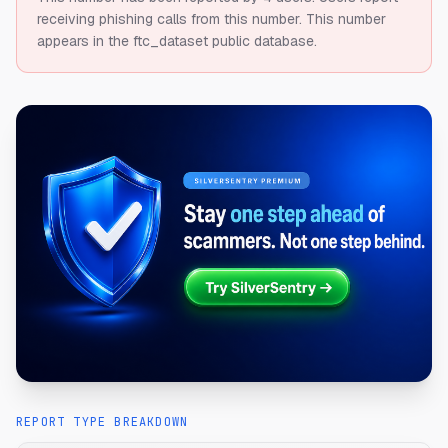
receiving phishing calls from this number.
This number
appears in the ftc_dataset public database.
REPORT TYPE BREAKDOWN