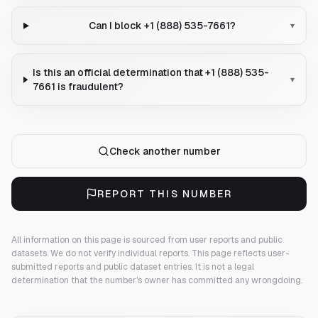
Can I block +1 (888) 535-7661?
▾
Is this an official determination that +1 (888) 535-
▾
7661 is fraudulent?
Check another number
REPORT THIS NUMBER
All information on this page is sourced from user reports and public
datasets. We do not verify individual reports.
This page reflects user-
submitted reports and public dataset entries. It is not a legal
determination that the number's owner has committed any wrongdoing.