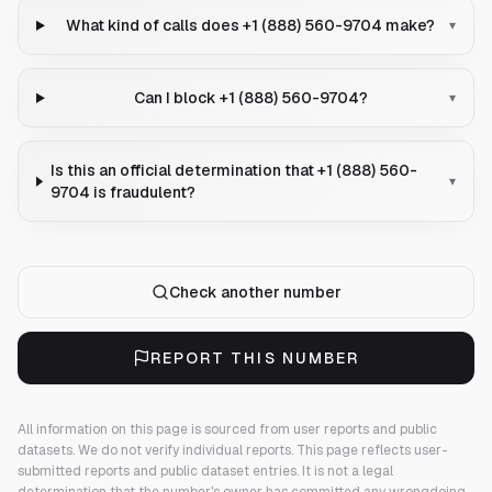
What kind of calls does +1 (888) 560-9704 make?
▾
Can I block +1 (888) 560-9704?
▾
Is this an official determination that +1 (888) 560-
▾
9704 is fraudulent?
Check another number
REPORT THIS NUMBER
All information on this page is sourced from user reports and public
datasets. We do not verify individual reports.
This page reflects user-
submitted reports and public dataset entries. It is not a legal