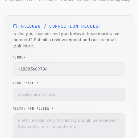
determination that the number's owner has committed any wrongdoing.
TAKEDOWN / CORRECTION REQUEST
Is this your number and you believe these reports are
incorrect? Submit a review request and our team will
look into it.
NUMBER
YOUR EMAIL *
REASON FOR REVIEW *