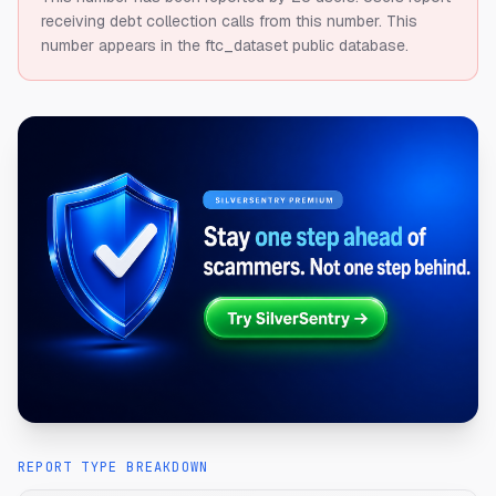
receiving debt collection calls from this number.
This
number appears in the ftc_dataset public database.
REPORT TYPE BREAKDOWN