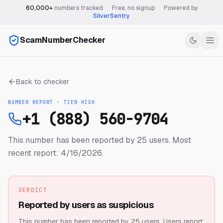
60,000+
numbers tracked
·
Free, no signup
·
Powered by
SilverSentry
ScamNumberChecker
Back to checker
NUMBER REPORT · TIER
HIGH
+1 (888) 560-9704
This number has been reported by 25 users.
Most
recent report: 4/16/2026.
VERDICT
Reported by users as suspicious
This number has been reported by 25 users.
Users report