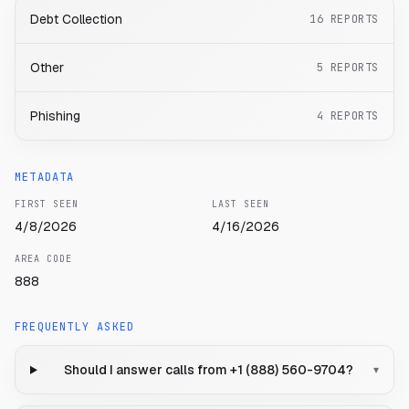
Debt Collection
16
REPORTS
Other
5
REPORTS
Phishing
4
REPORTS
METADATA
FIRST SEEN
LAST SEEN
4/8/2026
4/16/2026
AREA CODE
888
FREQUENTLY ASKED
Should I answer calls from +1 (888) 560-9704?
▾