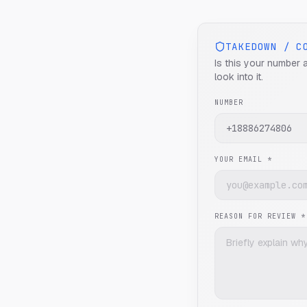
TAKEDOWN / C
Is this your number 
look into it.
NUMBER
YOUR EMAIL *
REASON FOR REVIEW *