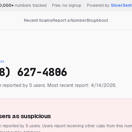
0,000+
numbers tracked
·
Free, no signup
·
Powered by
SilverSent
Recent Scams
Report a Number
Blog
About
IGH
8) 627-4806
 reported by 5 users.
Most recent report: 4/14/2026.
sers as suspicious
 reported by 5 users.
Users report receiving other calls from this num