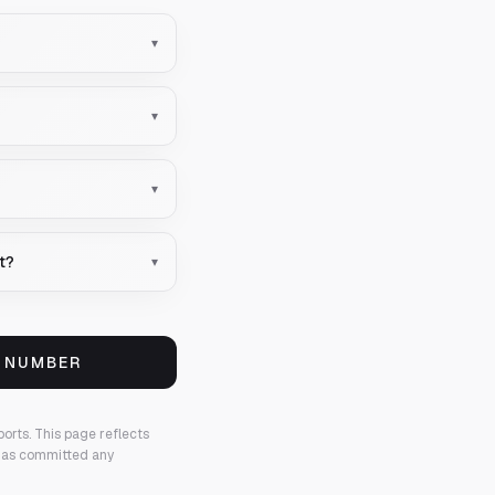
▾
▾
▾
t?
▾
S NUMBER
ports.
This page reflects
 has committed any