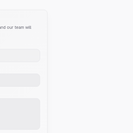
and our team will