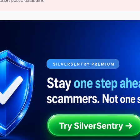
taset public database.