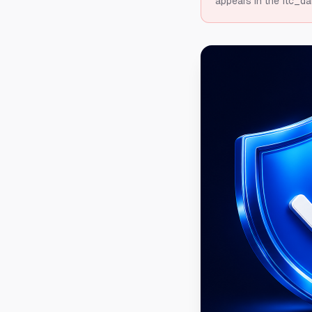
appears in the ftc_da