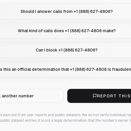
Should I answer calls from +1 (888) 627-4806?
What kind of calls does +1 (888) 627-4806 make?
Can I block +1 (888) 627-4806?
Is this an official determination that +1 (888) 627-4806 is fraudulen
 another number
REPORT THI
 is sourced from user reports and public datasets. We do not verify individual re
public dataset entries. It is not a legal determination that the number's owner