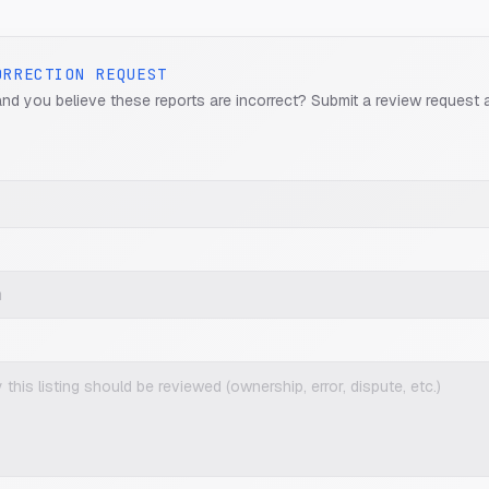
ORRECTION REQUEST
and you believe these reports are incorrect? Submit a review request 