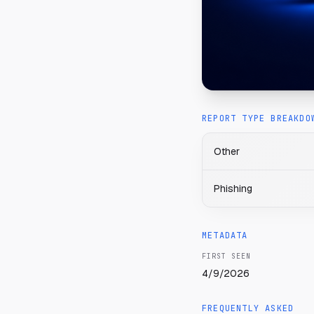
REPORT TYPE BREAKDO
Other
Phishing
METADATA
FIRST SEEN
4/9/2026
FREQUENTLY ASKED