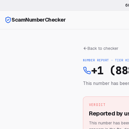
6
ScamNumberChecker
Back to checker
NUMBER REPORT · TIER
H
+1 (88
This number has been
VERDICT
Reported by u
This number has been