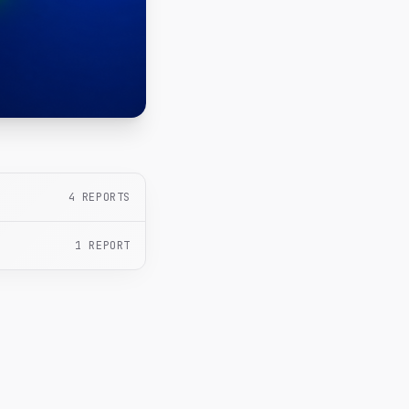
4
REPORTS
1
REPORT