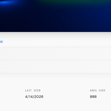
WN
LAST SEEN
AREA CODE
4/14/2026
888