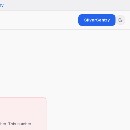
ry
SilverSentry
ber.
This number