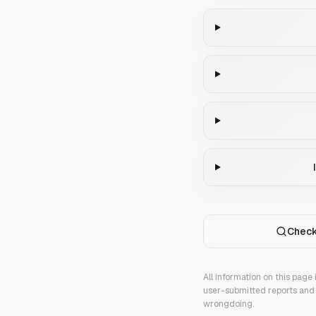
Check
All information on this page
user-submitted reports and 
wrongdoing.