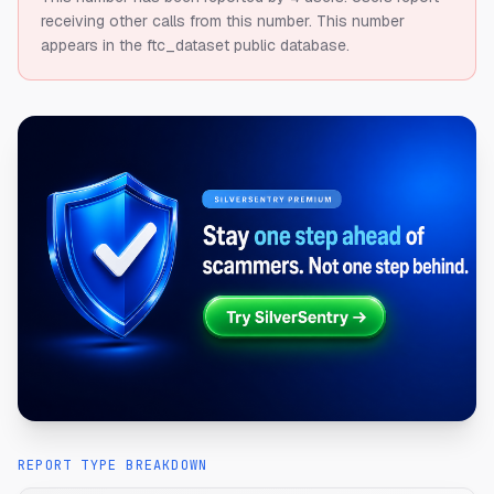
receiving other calls from this number.
This number
appears in the ftc_dataset public database.
REPORT TYPE BREAKDOWN