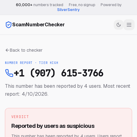
60,000+
numbers tracked
·
Free, no signup
·
Powered by
SilverSentry
ScamNumberChecker
Back to checker
NUMBER REPORT · TIER
HIGH
+1 (907) 615-3766
This number has been reported by 4 users.
Most recent
report: 4/10/2026.
VERDICT
Reported by users as suspicious
This number has been reported by 4 users.
Users report