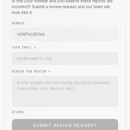
Is this your number and you believe these reports are
incorrect? Submit a review request and our team will
look into it.
NUMBER
YOUR EMAIL *
REASON FOR REVIEW *
0
/2000
SUBMIT REVIEW REQUEST