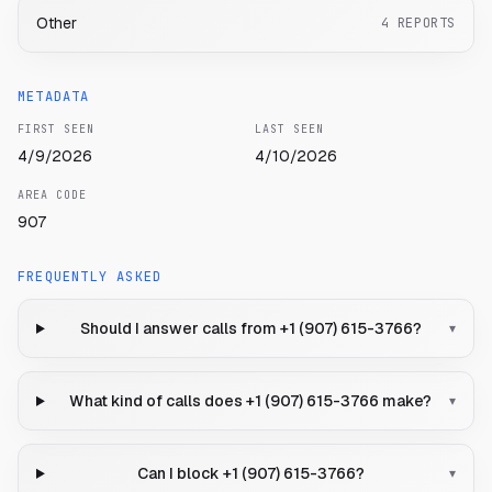
Other
4
REPORTS
METADATA
FIRST SEEN
LAST SEEN
4/9/2026
4/10/2026
AREA CODE
907
FREQUENTLY ASKED
Should I answer calls from +1 (907) 615-3766?
▾
What kind of calls does +1 (907) 615-3766 make?
▾
Can I block +1 (907) 615-3766?
▾