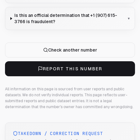
Is this an official determination that +1 (907) 615-
▾
3766 is fraudulent?
Check another number
REPORT THIS NUMBER
All information on this page is sourced from user reports and public
datasets. We do not verify individual reports.
This page reflects user-
submitted reports and public dataset entries. It is not a legal
determination that the number's owner has committed any wrongdoing.
TAKEDOWN / CORRECTION REQUEST