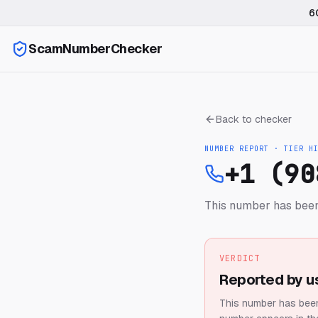
6
ScamNumberChecker
Back to checker
NUMBER REPORT · TIER
H
+1 (90
This number has been
VERDICT
Reported by u
This number has been