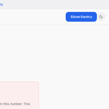
ry
SilverSentry
om this number.
This