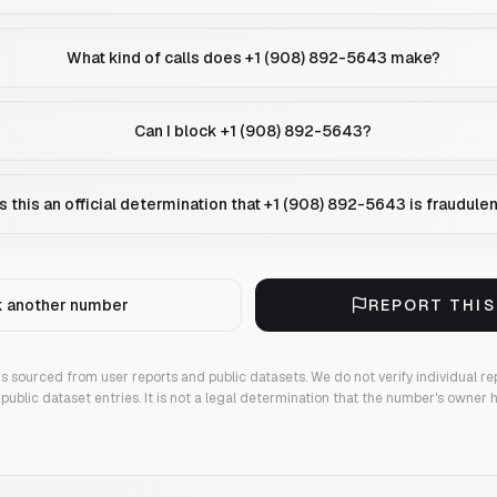
What kind of calls does +1 (908) 892-5643 make?
Can I block +1 (908) 892-5643?
Is this an official determination that +1 (908) 892-5643 is fraudule
 another number
REPORT THI
 is sourced from user reports and public datasets. We do not verify individual re
public dataset entries. It is not a legal determination that the number's owner