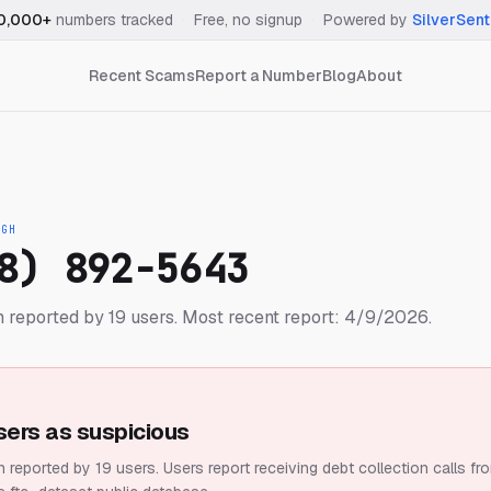
0,000+
numbers tracked
·
Free, no signup
·
Powered by
SilverSent
Recent Scams
Report a Number
Blog
About
IGH
8) 892-5643
 reported by 19 users.
Most recent report: 4/9/2026.
sers as suspicious
 reported by 19 users.
Users report receiving debt collection calls fr