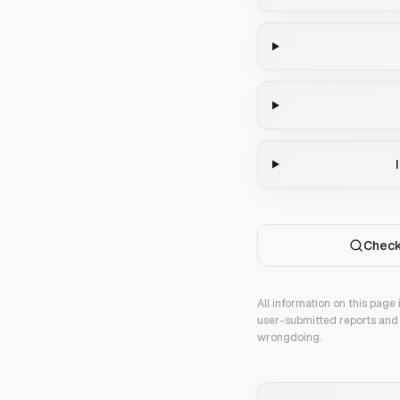
Check
All information on this page
user-submitted reports and 
wrongdoing.