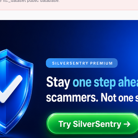
e ftc_dataset public database.