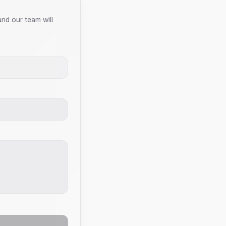
and our team will