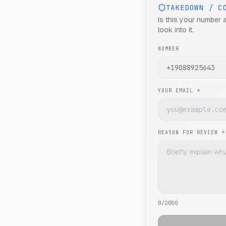
TAKEDOWN / C
Is this your number 
look into it.
NUMBER
YOUR EMAIL *
REASON FOR REVIEW *
0
/2000