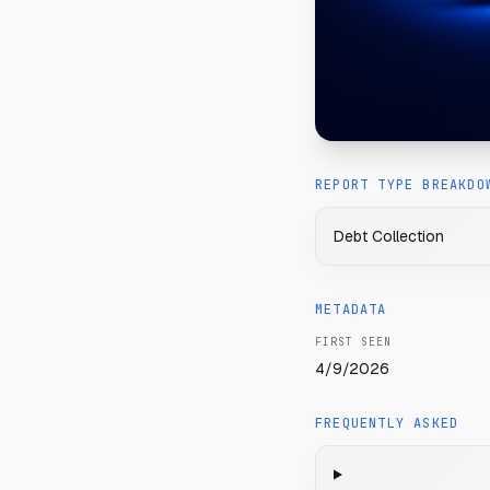
REPORT TYPE BREAKDO
Debt Collection
METADATA
FIRST SEEN
4/9/2026
FREQUENTLY ASKED