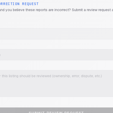
ORRECTION REQUEST
and you believe these reports are incorrect? Submit a review request 