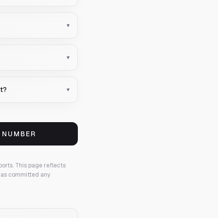
▾
▾
nt?
▾
S NUMBER
ports.
This page reflects
 has committed any