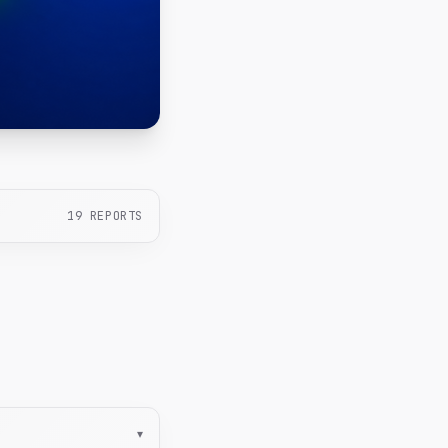
19
REPORTS
▾