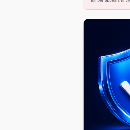
number appears in th