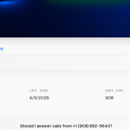
WN
LAST SEEN
AREA CODE
4/9/2026
908
Should I answer calls from +1 (908) 892-5643?