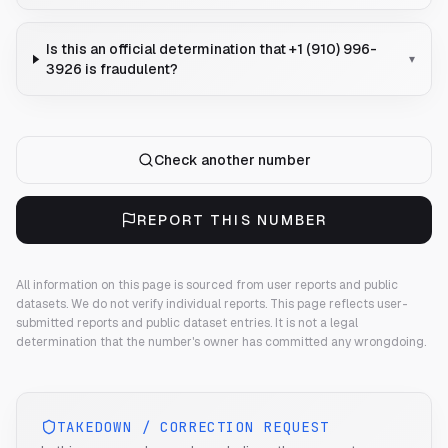
Is this an official determination that +1 (910) 996-
▾
3926 is fraudulent?
Check another number
REPORT THIS NUMBER
All information on this page is sourced from user reports and public
datasets. We do not verify individual reports.
This page reflects user-
submitted reports and public dataset entries. It is not a legal
determination that the number's owner has committed any wrongdoing.
TAKEDOWN / CORRECTION REQUEST