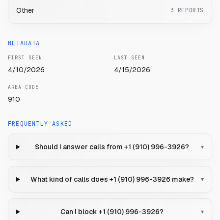
Other
3
REPORTS
METADATA
FIRST SEEN
LAST SEEN
4/10/2026
4/15/2026
AREA CODE
910
FREQUENTLY ASKED
Should I answer calls from +1 (910) 996-3926?
▾
What kind of calls does +1 (910) 996-3926 make?
▾
Can I block +1 (910) 996-3926?
▾