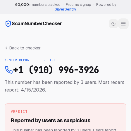
60,000+
numbers tracked
·
Free, no signup
·
Powered by
SilverSentry
ScamNumberChecker
Back to checker
NUMBER REPORT · TIER
HIGH
+1 (910) 996-3926
This number has been reported by 3 users.
Most recent
report: 4/15/2026.
VERDICT
Reported by users as suspicious
This number has been reported by 3 users.
Users report