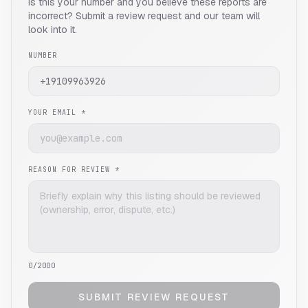
Is this your number and you believe these reports are
incorrect? Submit a review request and our team will
look into it.
NUMBER
YOUR EMAIL *
REASON FOR REVIEW *
0
/2000
SUBMIT REVIEW REQUEST