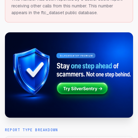
receiving other calls from this number.
This number
appears in the ftc_dataset public database.
REPORT TYPE BREAKDOWN