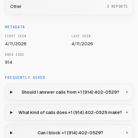
Other
3
REPORTS
METADATA
FIRST SEEN
LAST SEEN
4/11/2026
4/11/2026
AREA CODE
914
FREQUENTLY ASKED
Should I answer calls from +1 (914) 402-0529?
▾
What kind of calls does +1 (914) 402-0529 make?
▾
Can I block +1 (914) 402-0529?
▾