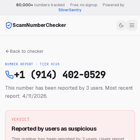
60,000+
numbers tracked
·
Free, no signup
·
Powered by
SilverSentry
ScamNumberChecker
Back to checker
NUMBER REPORT · TIER
HIGH
+1 (914) 402-0529
This number has been reported by 3 users.
Most recent
report: 4/11/2026.
VERDICT
Reported by users as suspicious
This number has been reported by 3 users.
Users report