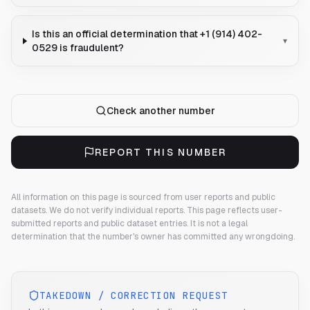
Is this an official determination that +1 (914) 402-
▾
0529 is fraudulent?
Check another number
REPORT THIS NUMBER
All information on this page is sourced from user reports and public
datasets. We do not verify individual reports.
This page reflects user-
submitted reports and public dataset entries. It is not a legal
determination that the number's owner has committed any wrongdoing.
TAKEDOWN / CORRECTION REQUEST