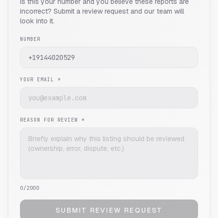
Is this your number and you believe these reports are
incorrect? Submit a review request and our team will
look into it.
NUMBER
YOUR EMAIL *
REASON FOR REVIEW *
0
/2000
SUBMIT REVIEW REQUEST