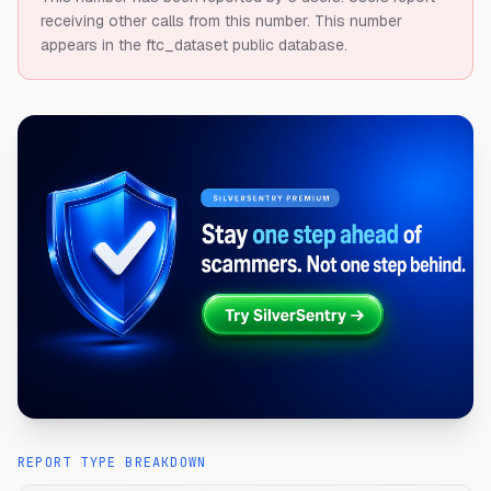
receiving other calls from this number.
This number
appears in the ftc_dataset public database.
REPORT TYPE BREAKDOWN