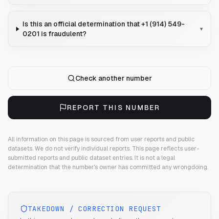
Is this an official determination that +1 (914) 549-
▾
0201 is fraudulent?
Check another number
REPORT THIS NUMBER
All information on this page is sourced from user reports and public
datasets. We do not verify individual reports.
This page reflects user-
submitted reports and public dataset entries. It is not a legal
determination that the number's owner has committed any wrongdoing.
TAKEDOWN / CORRECTION REQUEST