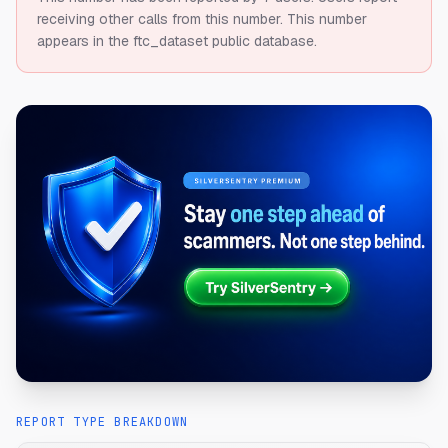
receiving other calls from this number.
This number
appears in the ftc_dataset public database.
REPORT TYPE BREAKDOWN