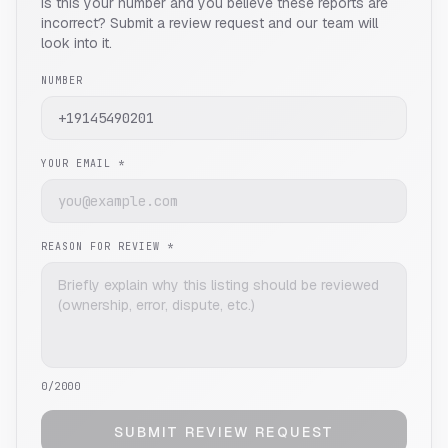
Is this your number and you believe these reports are
incorrect? Submit a review request and our team will
look into it.
NUMBER
YOUR EMAIL *
REASON FOR REVIEW *
0
/2000
SUBMIT REVIEW REQUEST