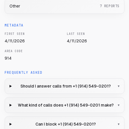
Other
7
REPORTS
METADATA
FIRST SEEN
LAST SEEN
4/11/2026
4/11/2026
AREA CODE
914
FREQUENTLY ASKED
Should I answer calls from +1 (914) 549-0201?
▾
What kind of calls does +1 (914) 549-0201 make?
▾
Can I block +1 (914) 549-0201?
▾