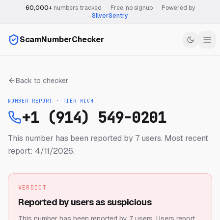
60,000+
numbers tracked
·
Free, no signup
·
Powered by
SilverSentry
ScamNumberChecker
Back to checker
NUMBER REPORT · TIER
HIGH
+1 (914) 549-0201
This number has been reported by 7 users.
Most recent
report: 4/11/2026.
VERDICT
Reported by users as suspicious
This number has been reported by 7 users.
Users report