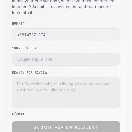
Is this your number and you believe these reports are
incorrect? Submit a review request and our team will
look into it.
NUMBER
YOUR EMAIL *
REASON FOR REVIEW *
0
/2000
SUBMIT REVIEW REQUEST