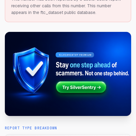
receiving other calls from this number.
This number
appears in the ftc_dataset public database.
REPORT TYPE BREAKDOWN