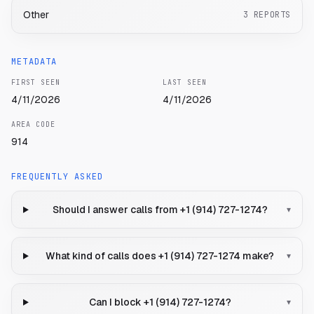
Other
3
REPORTS
METADATA
FIRST SEEN
LAST SEEN
4/11/2026
4/11/2026
AREA CODE
914
FREQUENTLY ASKED
Should I answer calls from +1 (914) 727-1274?
▾
What kind of calls does +1 (914) 727-1274 make?
▾
Can I block +1 (914) 727-1274?
▾