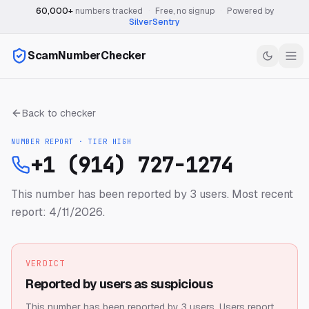
60,000+
numbers tracked
·
Free, no signup
·
Powered by
SilverSentry
ScamNumberChecker
Back to checker
NUMBER REPORT · TIER
HIGH
+1 (914) 727-1274
This number has been reported by 3 users.
Most recent
report: 4/11/2026.
VERDICT
Reported by users as suspicious
This number has been reported by 3 users.
Users report