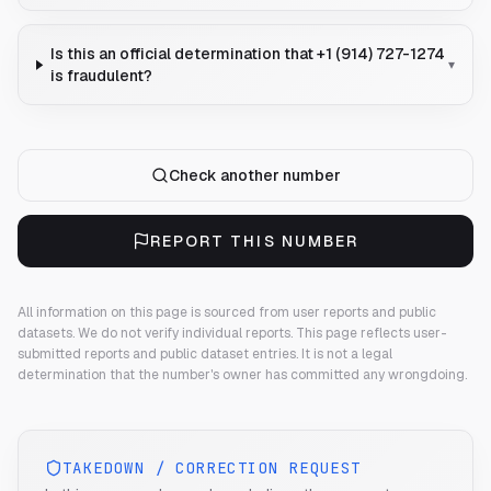
Is this an official determination that +1 (914) 727-1274
▾
is fraudulent?
Check another number
REPORT THIS NUMBER
All information on this page is sourced from user reports and public
datasets. We do not verify individual reports.
This page reflects user-
submitted reports and public dataset entries. It is not a legal
determination that the number's owner has committed any wrongdoing.
TAKEDOWN / CORRECTION REQUEST