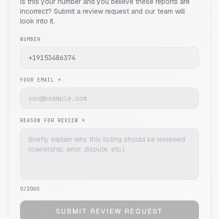
Is this your number and you believe these reports are
incorrect? Submit a review request and our team will
look into it.
NUMBER
YOUR EMAIL *
REASON FOR REVIEW *
0
/2000
SUBMIT REVIEW REQUEST