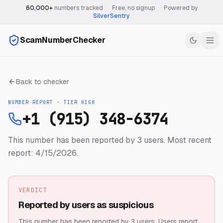
60,000+
numbers tracked
·
Free, no signup
·
Powered by
SilverSentry
ScamNumberChecker
Back to checker
NUMBER REPORT · TIER
HIGH
+1 (915) 348-6374
This number has been reported by 3 users.
Most recent
report: 4/15/2026.
VERDICT
Reported by users as suspicious
This number has been reported by 3 users.
Users report