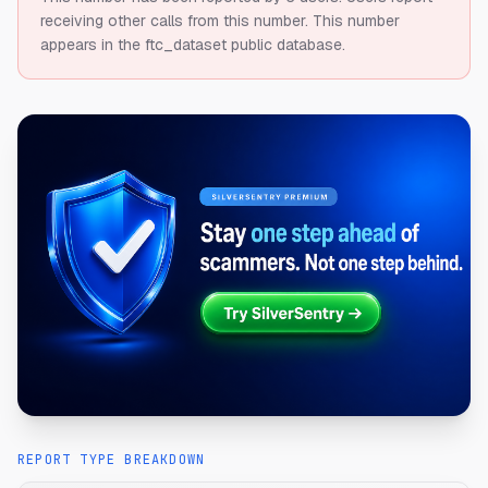
receiving other calls from this number.
This number
appears in the ftc_dataset public database.
REPORT TYPE BREAKDOWN