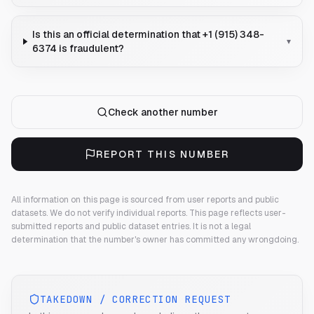
Is this an official determination that +1 (915) 348-
▾
6374 is fraudulent?
Check another number
REPORT THIS NUMBER
All information on this page is sourced from user reports and public
datasets. We do not verify individual reports.
This page reflects user-
submitted reports and public dataset entries. It is not a legal
determination that the number's owner has committed any wrongdoing.
TAKEDOWN / CORRECTION REQUEST