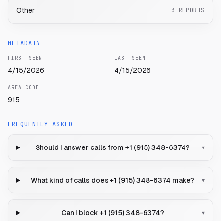
Other
3
REPORTS
METADATA
FIRST SEEN
LAST SEEN
4/15/2026
4/15/2026
AREA CODE
915
FREQUENTLY ASKED
Should I answer calls from +1 (915) 348-6374?
▾
What kind of calls does +1 (915) 348-6374 make?
▾
Can I block +1 (915) 348-6374?
▾