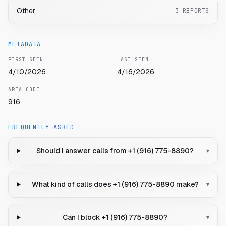
Other
3
REPORTS
METADATA
FIRST SEEN
LAST SEEN
4/10/2026
4/16/2026
AREA CODE
916
FREQUENTLY ASKED
Should I answer calls from +1 (916) 775-8890?
▾
What kind of calls does +1 (916) 775-8890 make?
▾
Can I block +1 (916) 775-8890?
▾