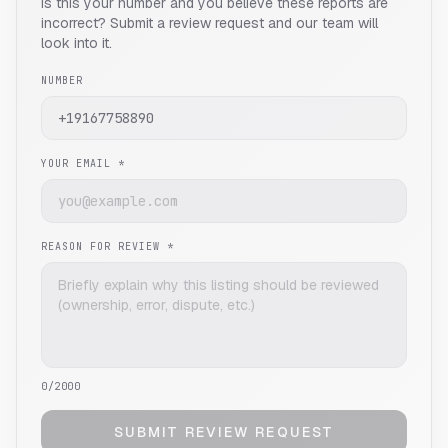
Is this your number and you believe these reports are
incorrect? Submit a review request and our team will
look into it.
NUMBER
YOUR EMAIL *
REASON FOR REVIEW *
0
/2000
SUBMIT REVIEW REQUEST