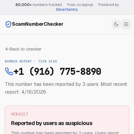
60,000+
numbers tracked
·
Free, no signup
·
Powered by
SilverSentry
ScamNumberChecker
Back to checker
NUMBER REPORT · TIER
HIGH
+1 (916) 775-8890
This number has been reported by 3 users.
Most recent
report: 4/16/2026.
VERDICT
Reported by users as suspicious
This number has been reported by 3 users.
Users report