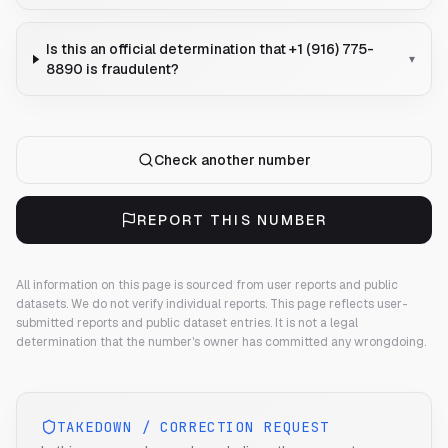
Is this an official determination that +1 (916) 775-
▾
8890 is fraudulent?
Check another number
REPORT THIS NUMBER
All information on this page is sourced from user reports and public
datasets. We do not verify individual reports.
This page reflects user-
submitted reports and public dataset entries. It is not a legal
determination that the number's owner has committed any wrongdoing.
TAKEDOWN / CORRECTION REQUEST