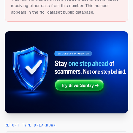
receiving other calls from this number.
This number
appears in the ftc_dataset public database.
REPORT TYPE BREAKDOWN