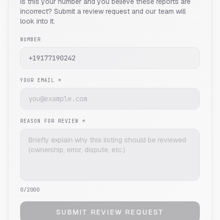
Is this your number and you believe these reports are
incorrect? Submit a review request and our team will
look into it.
NUMBER
YOUR EMAIL *
REASON FOR REVIEW *
0
/2000
SUBMIT REVIEW REQUEST