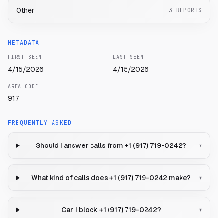
Other
3
REPORTS
METADATA
FIRST SEEN
LAST SEEN
4/15/2026
4/15/2026
AREA CODE
917
FREQUENTLY ASKED
Should I answer calls from +1 (917) 719-0242?
▾
What kind of calls does +1 (917) 719-0242 make?
▾
Can I block +1 (917) 719-0242?
▾