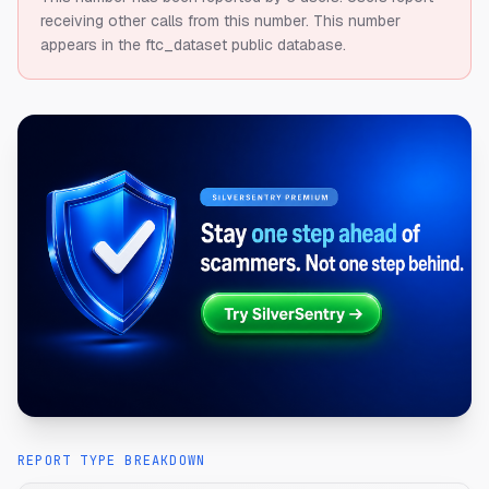
receiving other calls from this number.
This number
appears in the ftc_dataset public database.
REPORT TYPE BREAKDOWN