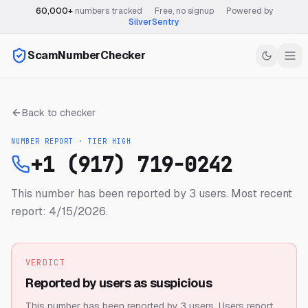
60,000+
numbers tracked
·
Free, no signup
·
Powered by
SilverSentry
ScamNumberChecker
Back to checker
NUMBER REPORT · TIER
HIGH
+1 (917) 719-0242
This number has been reported by 3 users.
Most recent
report: 4/15/2026.
VERDICT
Reported by users as suspicious
This number has been reported by 3 users.
Users report