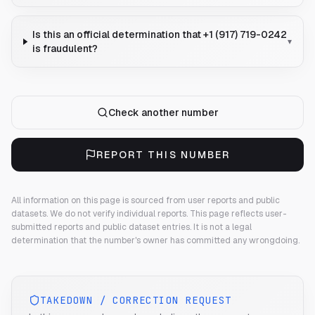
Is this an official determination that +1 (917) 719-0242
▾
is fraudulent?
Check another number
REPORT THIS NUMBER
All information on this page is sourced from user reports and public
datasets. We do not verify individual reports.
This page reflects user-
submitted reports and public dataset entries. It is not a legal
determination that the number's owner has committed any wrongdoing.
TAKEDOWN / CORRECTION REQUEST