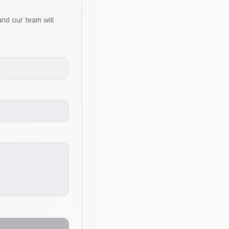
and our team will