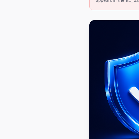
appears in the ftc_da