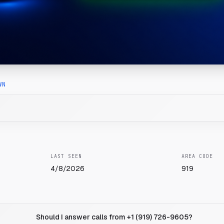
WN
LAST SEEN
AREA CODE
4/8/2026
919
Should I answer calls from +1 (919) 726-9605?