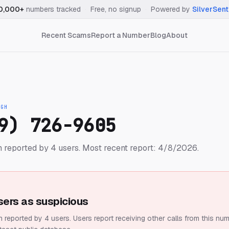
0,000+
numbers tracked
·
Free, no signup
·
Powered by
SilverSent
Recent Scams
Report a Number
Blog
About
IGH
9) 726-9605
 reported by 4 users.
Most recent report: 4/8/2026.
sers as suspicious
 reported by 4 users.
Users report receiving other calls from this num