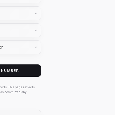
▾
▾
t?
▾
S NUMBER
ports.
This page reflects
 has committed any