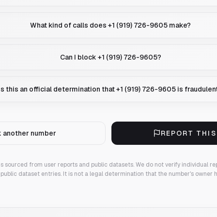
What kind of calls does +1 (919) 726-9605 make?
Can I block +1 (919) 726-9605?
Is this an official determination that +1 (919) 726-9605 is fraudulen
 another number
REPORT THI
 is sourced from user reports and public datasets. We do not verify individual re
public dataset entries. It is not a legal determination that the number's owner