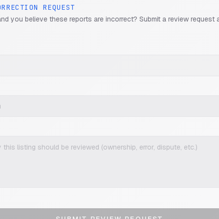
ORRECTION REQUEST
and you believe these reports are incorrect? Submit a review request 