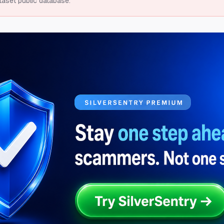
taset public database.