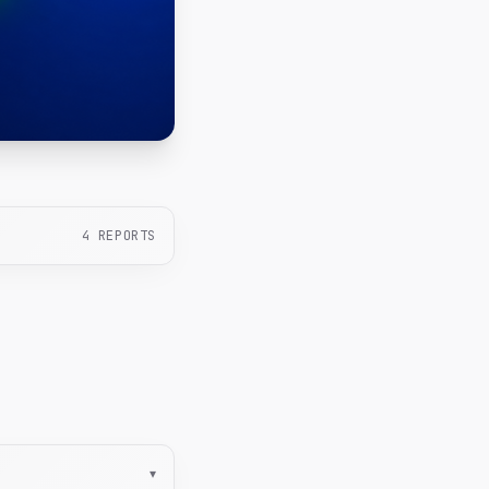
4
REPORTS
▾