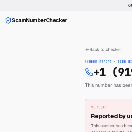
6
ScamNumberChecker
Back to checker
NUMBER REPORT · TIER
H
+1 (91
This number has been
VERDICT
Reported by u
This number has been