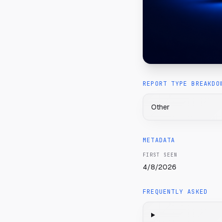
REPORT TYPE BREAKDO
Other
METADATA
FIRST SEEN
4/8/2026
FREQUENTLY ASKED