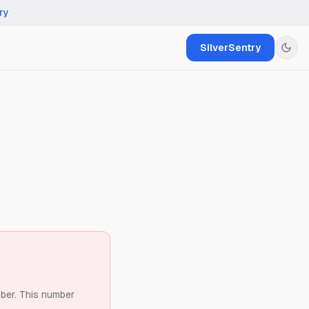
ry
SilverSentry
ber.
This number