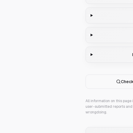
Check
All information on this page
user-submitted reports and 
wrongdoing.