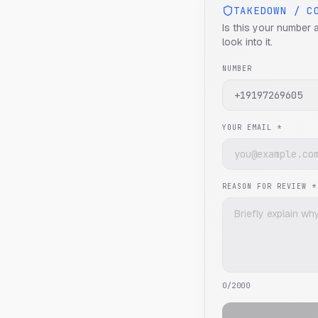
TAKEDOWN / C
Is this your number 
look into it.
NUMBER
YOUR EMAIL *
REASON FOR REVIEW *
0
/2000