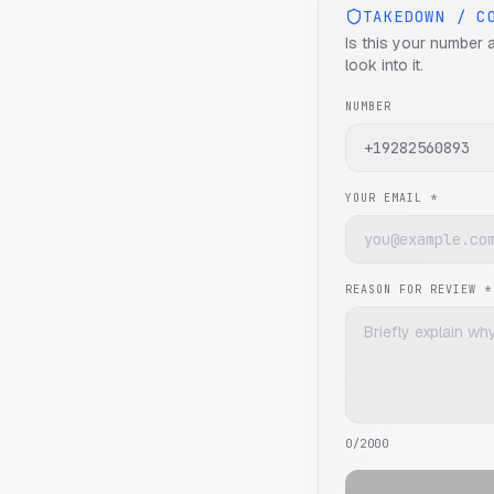
TAKEDOWN / C
Is this your number 
look into it.
NUMBER
YOUR EMAIL *
REASON FOR REVIEW *
0
/2000