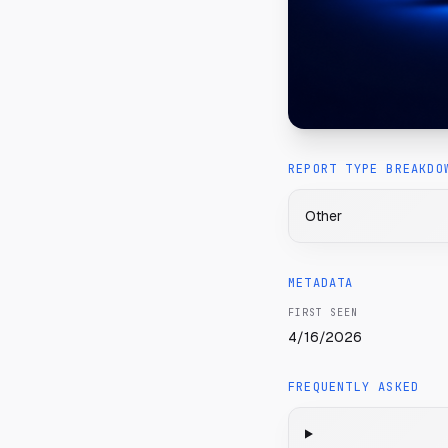
REPORT TYPE BREAKDO
Other
METADATA
FIRST SEEN
4/16/2026
FREQUENTLY ASKED