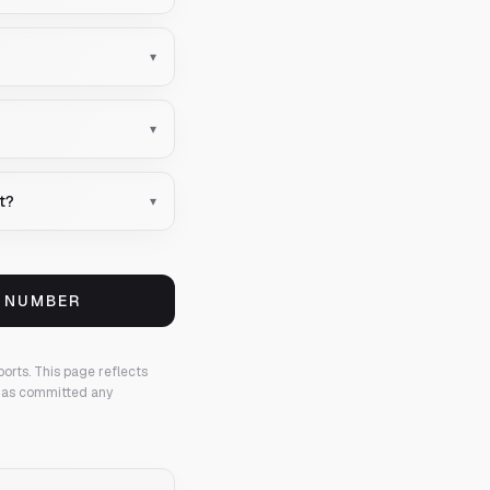
▾
▾
nt?
▾
S NUMBER
ports.
This page reflects
 has committed any