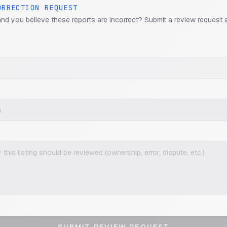
ORRECTION REQUEST
and you believe these reports are incorrect? Submit a review request 