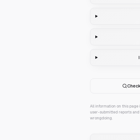
Check
All information on this page
user-submitted reports and 
wrongdoing.