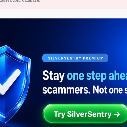
taset public database.