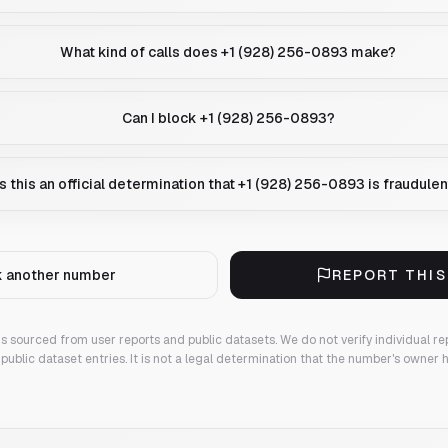
What kind of calls does +1 (928) 256-0893 make?
Can I block +1 (928) 256-0893?
Is this an official determination that +1 (928) 256-0893 is fraudule
 another number
REPORT THI
 is sourced from user reports and public datasets. We do not verify individual re
public dataset entries. It is not a legal determination that the number's owner