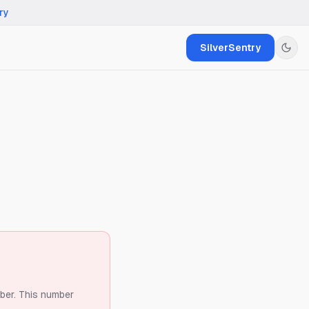
ry
SilverSentry
ber.
This number