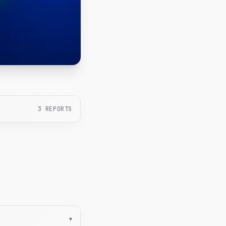
3
REPORTS
▾