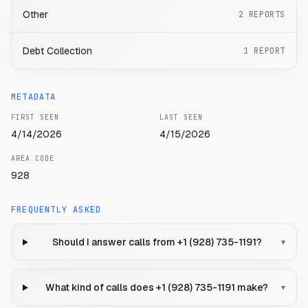
Other
2
REPORTS
Debt Collection
1
REPORT
METADATA
FIRST SEEN
LAST SEEN
4/14/2026
4/15/2026
AREA CODE
928
FREQUENTLY ASKED
Should I answer calls from +1 (928) 735-1191?
▾
What kind of calls does +1 (928) 735-1191 make?
▾