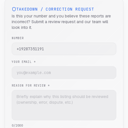
TAKEDOWN / CORRECTION REQUEST
Is this your number and you believe these reports are
incorrect? Submit a review request and our team will
look into it.
NUMBER
YOUR EMAIL *
REASON FOR REVIEW *
0
/2000