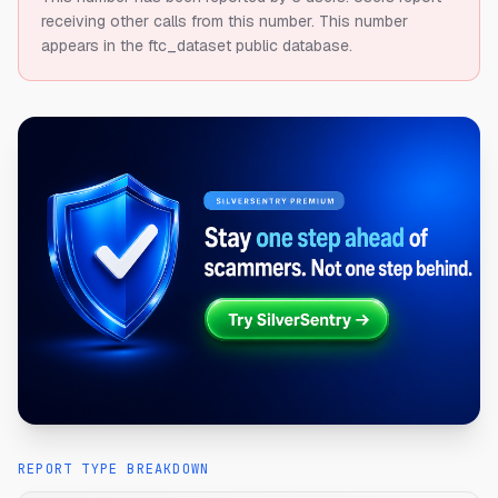
receiving other calls from this number.
This number
appears in the ftc_dataset public database.
REPORT TYPE BREAKDOWN