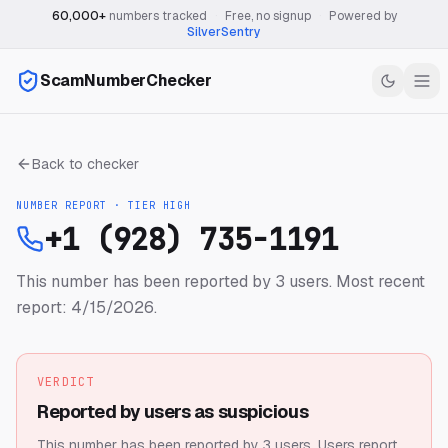
60,000+
numbers tracked
·
Free, no signup
·
Powered by
SilverSentry
ScamNumberChecker
Back to checker
NUMBER REPORT · TIER
HIGH
+1 (928) 735-1191
This number has been reported by 3 users.
Most recent
report: 4/15/2026.
VERDICT
Reported by users as suspicious
This number has been reported by 3 users.
Users report