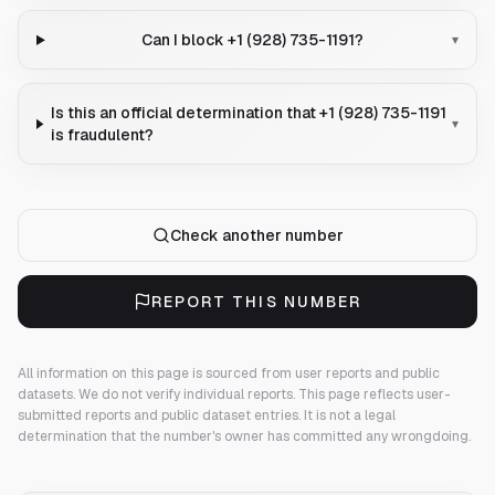
Can I block +1 (928) 735-1191?
▾
Is this an official determination that +1 (928) 735-1191
▾
is fraudulent?
Check another number
REPORT THIS NUMBER
All information on this page is sourced from user reports and public
datasets. We do not verify individual reports.
This page reflects user-
submitted reports and public dataset entries. It is not a legal
determination that the number's owner has committed any wrongdoing.